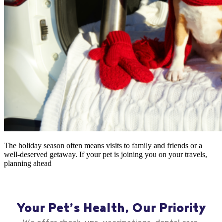
The holiday season often means visits to family and friends or a
well-deserved getaway. If your pet is joining you on your travels,
planning ahead
Your Pet’s Health, Our Priority