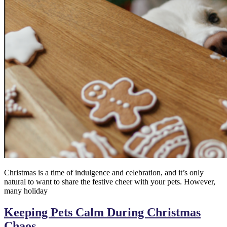
Christmas is a time of indulgence and celebration, and it’s only
natural to want to share the festive cheer with your pets. However,
many holiday
Keeping Pets Calm During Christmas
Chaos