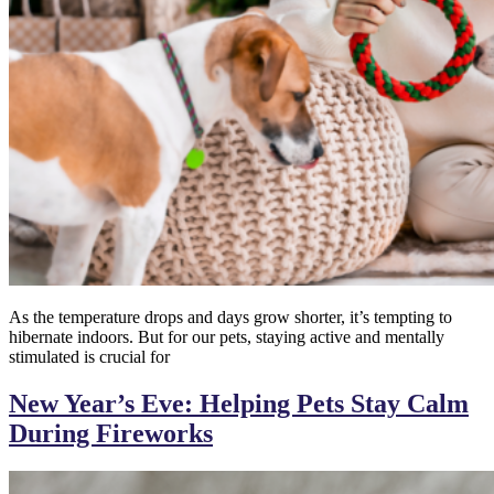
As the temperature drops and days grow shorter, it’s tempting to
hibernate indoors. But for our pets, staying active and mentally
stimulated is crucial for
New Year’s Eve: Helping Pets Stay Calm
During Fireworks