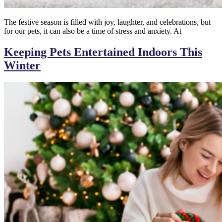
The festive season is filled with joy, laughter, and celebrations, but
for our pets, it can also be a time of stress and anxiety. At
Keeping Pets Entertained Indoors This
Winter