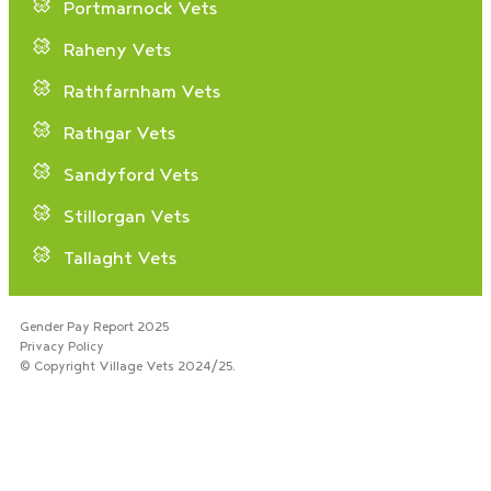
Portmarnock Vets
Raheny Vets
Rathfarnham Vets
Rathgar Vets
Sandyford Vets
Stillorgan Vets
Tallaght Vets
Gender Pay Report 2025
Privacy Policy
© Copyright Village Vets 2024/25.