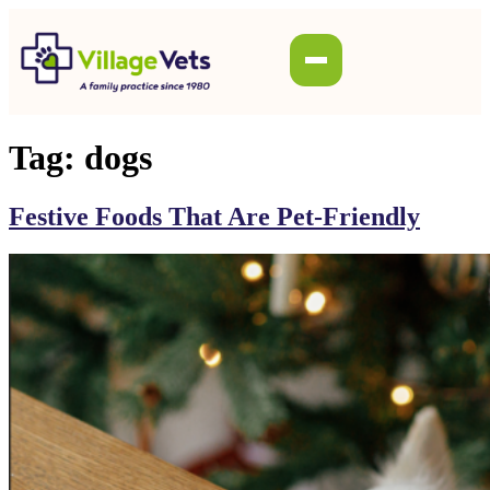
Tag:
dogs
Festive Foods That Are Pet-Friendly