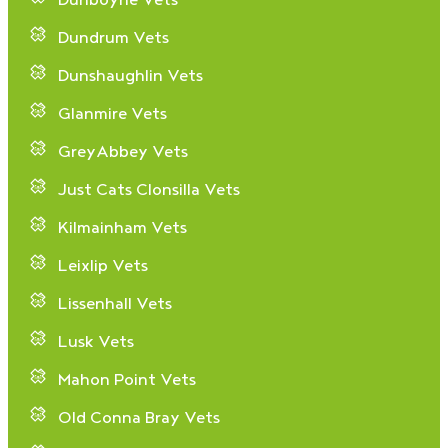
Dunboyne Vets
Dundrum Vets
Dunshaughlin Vets
Glanmire Vets
GreyAbbey Vets
Just Cats Clonsilla Vets
Kilmainham Vets
Leixlip Vets
Lissenhall Vets
Lusk Vets
Mahon Point Vets
Old Conna Bray Vets