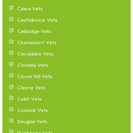
Cabra Vets
Castleknock Vets
Celbridge Vets
Charlemont Vets
Clondalkin Vets
Clonsilla Vets
Clover Hill Vets
Cloyne Vets
Cobh Vets
Coolock Vets
Douglas Vets