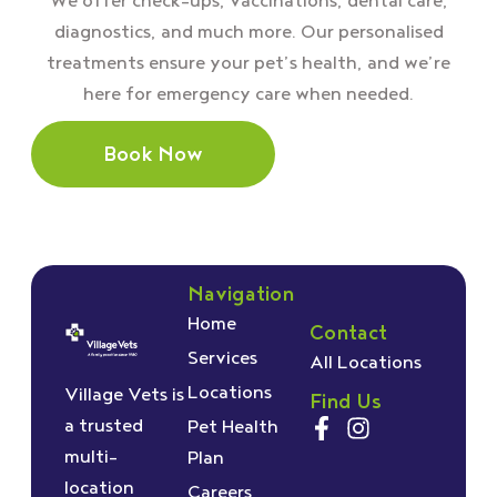
We offer check–ups, vaccinations, dental care,
diagnostics, and much more. Our personalised
treatments ensure your pet’s health, and we’re
here for emergency care when needed.
Book Now
Navigation
Home
Contact
Services
All Locations
Locations
Village Vets is
Find Us
a trusted
Pet Health
multi-
Plan
location
Careers