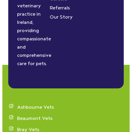
veterinary
Referrals
practice in
Our Story
Ireland,
providing
compassionate
and
comprehensive
care for pets.
Ashbourne Vets
Beaumont Vets
Bray Vets