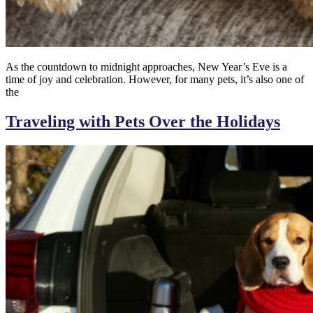
As the countdown to midnight approaches, New Year’s Eve is a
time of joy and celebration. However, for many pets, it’s also one of
the
Traveling with Pets Over the Holidays