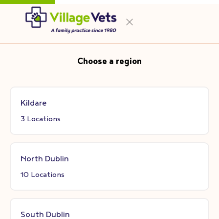
Choose a region
Kildare
3 Locations
North Dublin
10 Locations
South Dublin