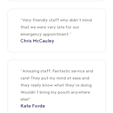
“Very friendly staff who didn’t mind
that we were very late for our
emergency appointment.”
Chris McCauley
“Amazing staff. Fantastic service and
care! They put my mind at ease and
they really know what they’re doing.
Wouldn’t bring my pooch anywhere
else!”
Kate Forde