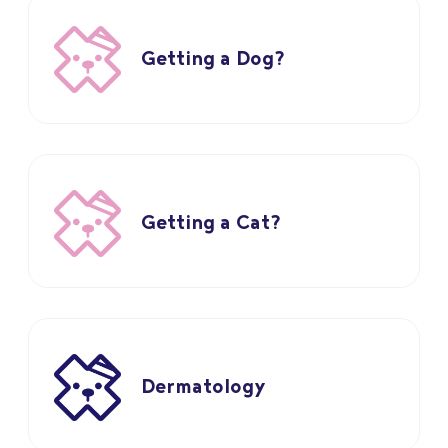
Getting a Dog?
Getting a Cat?
Dermatology