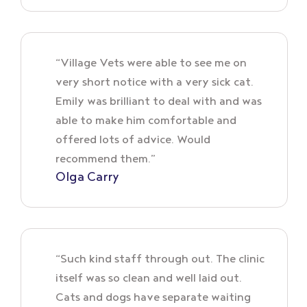
“Village Vets were able to see me on
very short notice with a very sick cat.
Emily was brilliant to deal with and was
able to make him comfortable and
offered lots of advice. Would
recommend them.”
Olga Carry
“Such kind staff through out. The clinic
itself was so clean and well laid out.
Cats and dogs have separate waiting