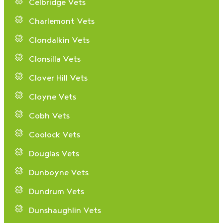
Celbridge Vets
Charlemont Vets
Clondalkin Vets
Clonsilla Vets
Clover Hill Vets
Cloyne Vets
Cobh Vets
Coolock Vets
Douglas Vets
Dunboyne Vets
Dundrum Vets
Dunshaughlin Vets