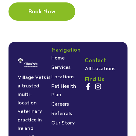
Book Now
Navigation
Home
Contact
Services
All Locations
Locations
Village Vets is
Find Us
a trusted
Pet Health
multi-
Plan
location
Careers
veterinary
Referrals
practice in
Our Story
Ireland,