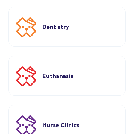
Dentistry
Euthanasia
Nurse Clinics