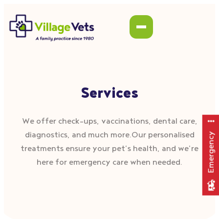
Services
We offer check–ups, vaccinations, dental care,
diagnostics, and much more.Our personalised
Emergency
treatments ensure your pet’s health, and we’re
here for emergency care when needed.