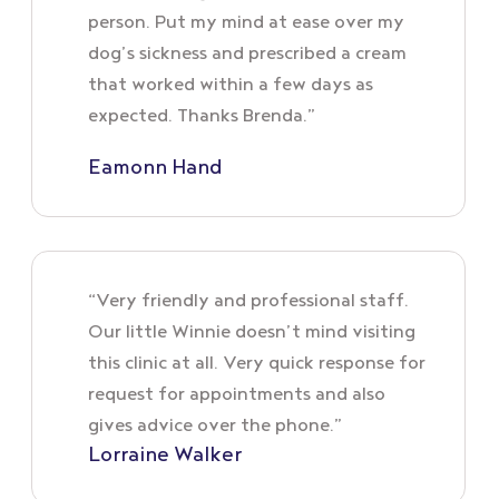
person. Put my mind at ease over my
dog’s sickness and prescribed a cream
that worked within a few days as
expected. Thanks Brenda.”
Eamonn Hand
“Very friendly and professional staff.
Our little Winnie doesn’t mind visiting
this clinic at all. Very quick response for
request for appointments and also
gives advice over the phone.”
Lorraine Walker