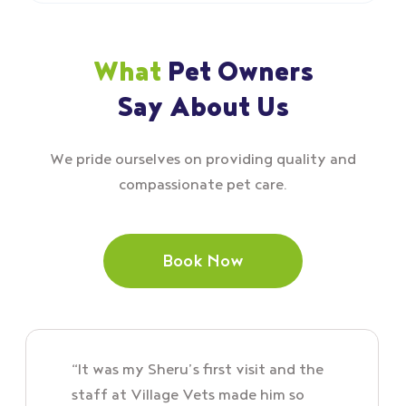
What
Pet Owners
Say About Us
We pride ourselves on providing quality and
compassionate pet care.
Book Now
“It was my Sheru’s first visit and the
staff at Village Vets made him so