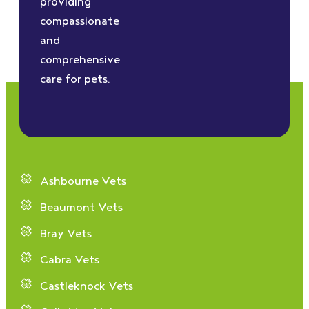
providing
compassionate
and
comprehensive
care for pets.
Ashbourne Vets
Beaumont Vets
Bray Vets
Cabra Vets
Castleknock Vets