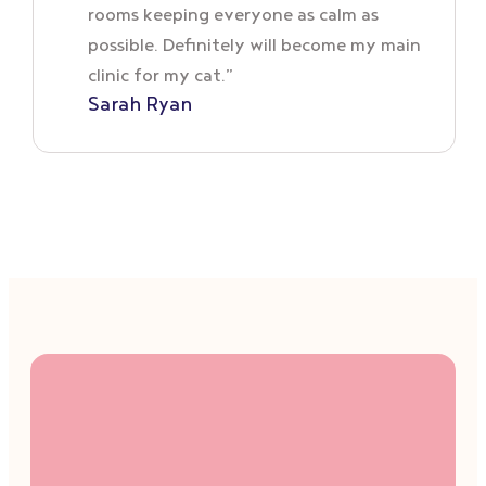
rooms keeping everyone as calm as
possible. Definitely will become my main
clinic for my cat.”
Sarah Ryan