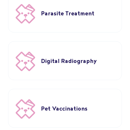
Parasite Treatment
Digital Radiography
Pet Vaccinations