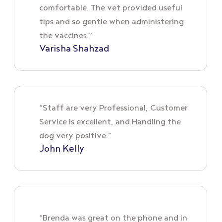
comfortable. The vet provided useful
tips and so gentle when administering
the vaccines.”
Varisha Shahzad
“Staff are very Professional, Customer
Service is excellent, and Handling the
dog very positive.”
John Kelly
“Brenda was great on the phone and in