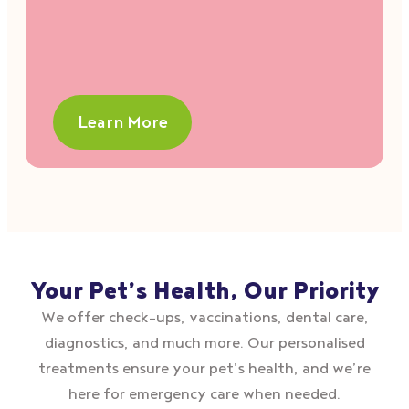
Learn More
Your Pet’s Health, Our Priority
We offer check–ups, vaccinations, dental care,
diagnostics, and much more. Our personalised
treatments ensure your pet’s health, and we’re
here for emergency care when needed.