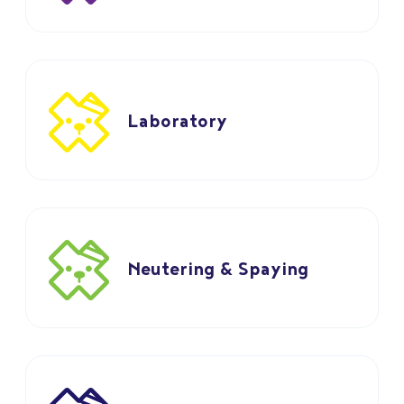
Laboratory
Neutering & Spaying