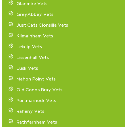
Glanmire Vets
GreyAbbey Vets
Just Cats Clonsilla Vets
Kilmainham Vets
Leixlip Vets
Lissenhall Vets
Lusk Vets
Mahon Point Vets
Old Conna Bray Vets
Portmarnock Vets
Raheny Vets
Rathfarnham Vets