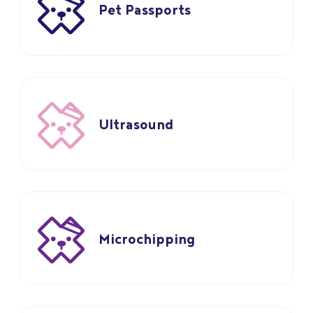
Pet Passports
Ultrasound
Microchipping