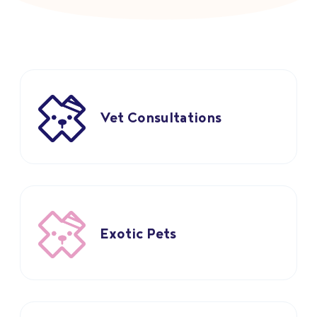
Vet Consultations
Exotic Pets