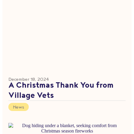
December 18, 2024
A Christmas Thank You from
Village Vets
News