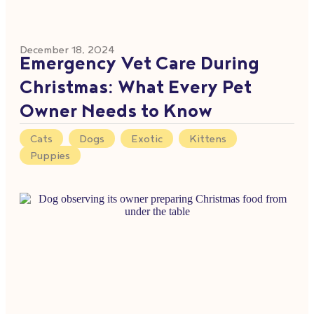
December 18, 2024
Emergency Vet Care During
Christmas: What Every Pet
Owner Needs to Know
Cats
,
Dogs
,
Exotic
,
Kittens
,
Puppies