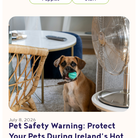
July 8, 2026
Pet Safety Warning: Protect
Your Pets During Ireland’s Hot