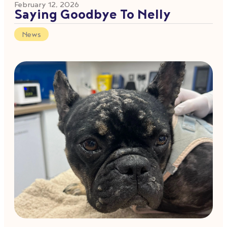
February 12, 2026
Saying Goodbye To Nelly
News