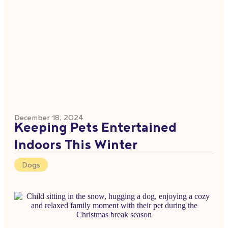
December 18, 2024
Keeping Pets Entertained
Indoors This Winter
Dogs