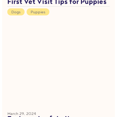
First Vet Visit Tips for Puppies
Dogs
,
Puppies
March 29, 2024