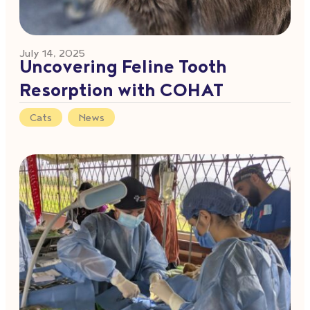
July 14, 2025
Uncovering Feline Tooth
Resorption with COHAT
Cats
,
News