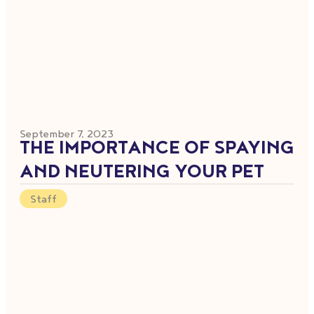
September 7, 2023
THE IMPORTANCE OF SPAYING
AND NEUTERING YOUR PET
Staff