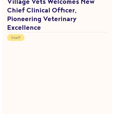
Village Vets Welcomes New
Chief Clinical Officer,
Pioneering Veterinary
Excellence
Staff