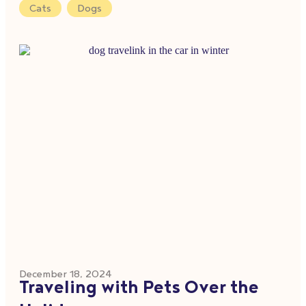
Cats
,
Dogs
December 18, 2024
Traveling with Pets Over the