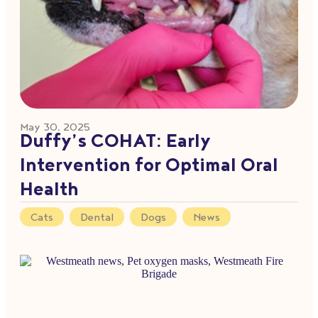
May 30, 2025
Duffy’s COHAT: Early
Intervention for Optimal Oral
Health
Cats
,
Dental
,
Dogs
,
News