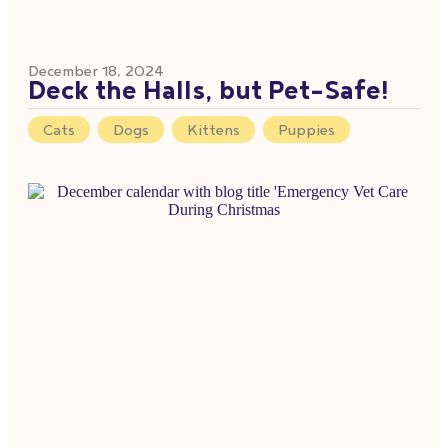
December 18, 2024
Deck the Halls, but Pet-Safe!
Cats
,
Dogs
,
Kittens
,
Puppies