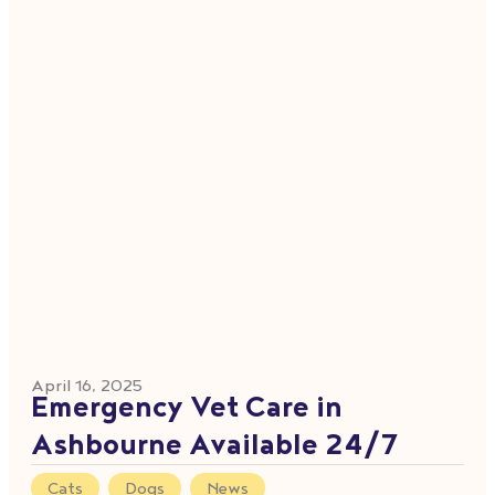
April 16, 2025
Emergency Vet Care in
Ashbourne Available 24/7
Cats
,
Dogs
,
News