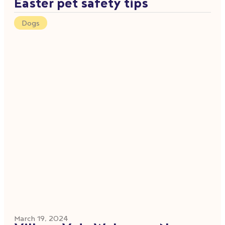
Easter pet safety tips
Dogs
March 19, 2024