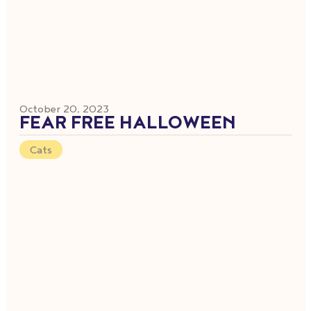
October 20, 2023
FEAR FREE HALLOWEEN
Cats