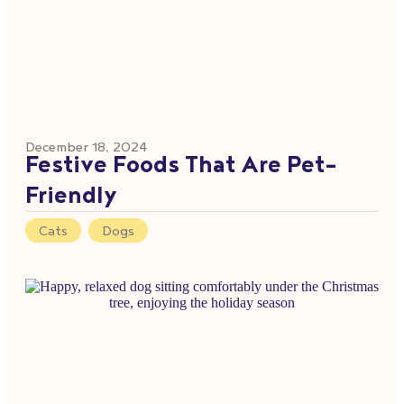
December 18, 2024
Festive Foods That Are Pet-
Friendly
Cats
,
Dogs