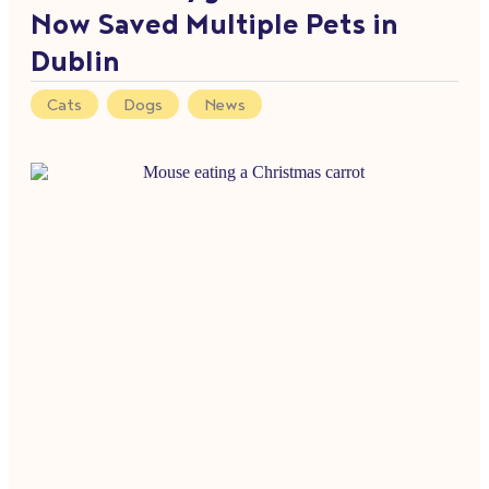
Now Saved Multiple Pets in
Dublin
Cats
,
Dogs
,
News