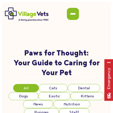
Paws for Thought:
Your Guide to Caring for
Emergency
Your Pet
All
Cats
Dental
Dogs
Exotic
Kittens
News
Nutrition
Puppies
Staff