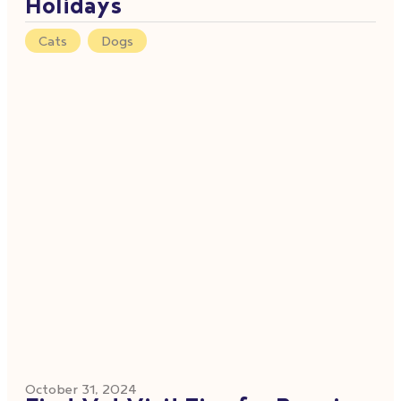
Holidays
Cats
,
Dogs
October 31, 2024