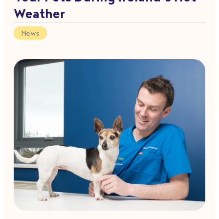
Weather
News