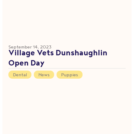
September 14, 2023
Village Vets Dunshaughlin
Open Day
Dental
,
News
,
Puppies