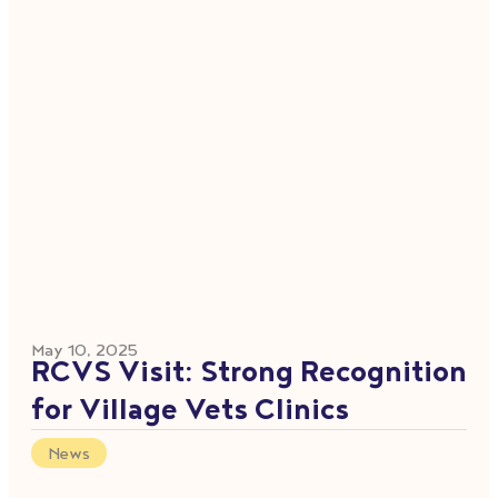
May 10, 2025
RCVS Visit: Strong Recognition
for Village Vets Clinics
News