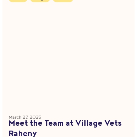
March 27, 2025
Meet the Team at Village Vets
Raheny