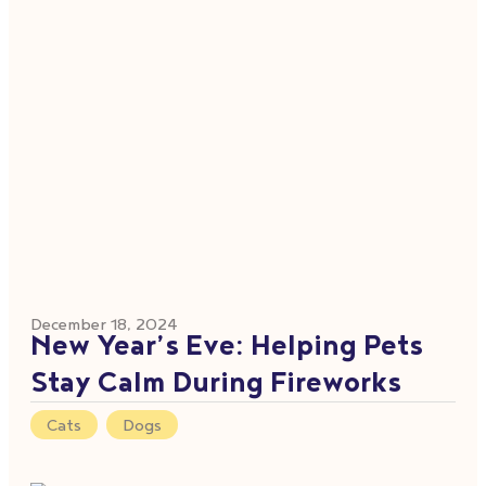
December 18, 2024
New Year’s Eve: Helping Pets
Stay Calm During Fireworks
Cats
,
Dogs