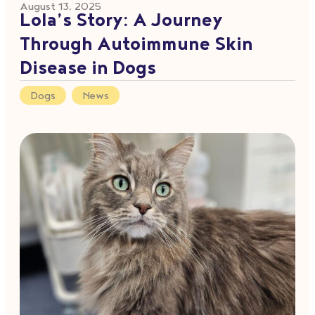
August 13, 2025
Lola’s Story: A Journey
Through Autoimmune Skin
Disease in Dogs
Dogs
,
News