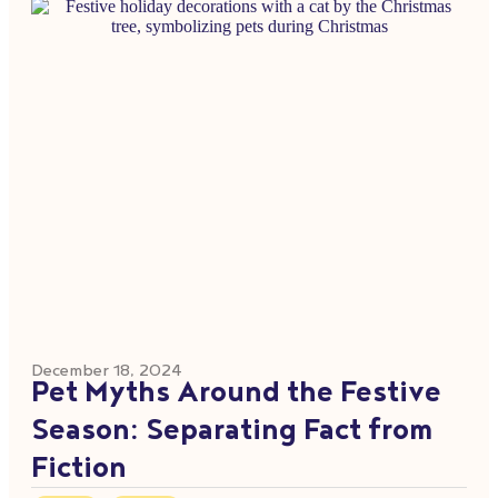
December 18, 2024
Pet Myths Around the Festive
Season: Separating Fact from
Fiction