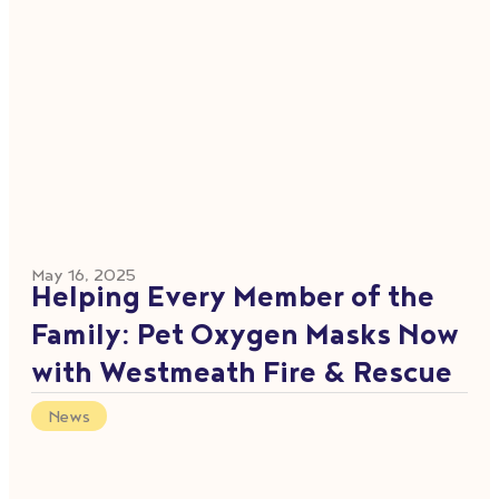
May 16, 2025
Helping Every Member of the
Family: Pet Oxygen Masks Now
with Westmeath Fire & Rescue
News