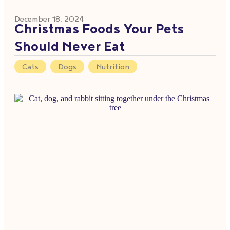
December 18, 2024
Christmas Foods Your Pets
Should Never Eat
Cats
,
Dogs
,
Nutrition