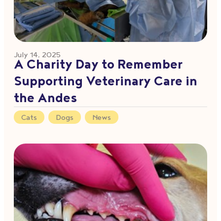
July 14, 2025
A Charity Day to Remember
Supporting Veterinary Care in
the Andes
Cats
,
Dogs
,
News