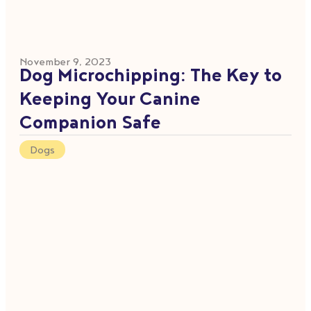
November 9, 2023
Dog Microchipping: The Key to
Keeping Your Canine
Companion Safe
Dogs