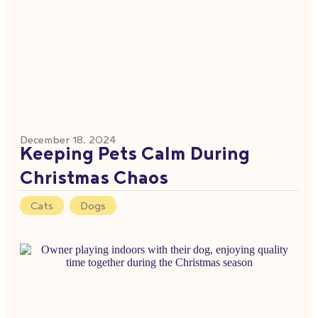
December 18, 2024
Keeping Pets Calm During
Christmas Chaos
Cats
,
Dogs