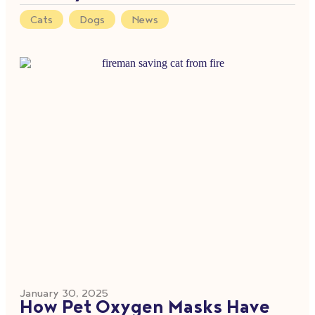
Cats
,
Dogs
,
News
January 30, 2025
How Pet Oxygen Masks Have