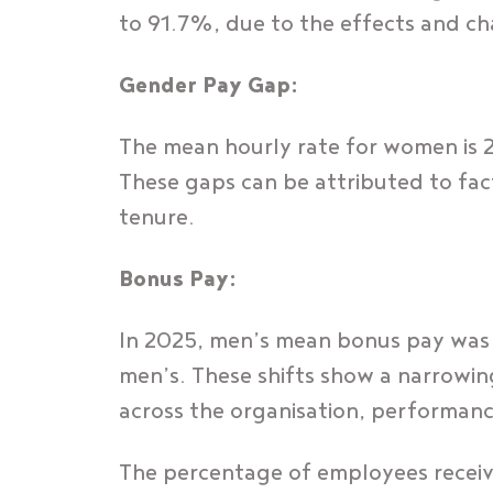
to 91.7%, due to the effects and c
Gender Pay Gap:
The mean hourly rate for women is 
These gaps can be attributed to factor
tenure.
Bonus Pay:
In 2025, men’s mean bonus pay was
men’s. These shifts show a narrowin
across the organisation, performanc
The percentage of employees recei