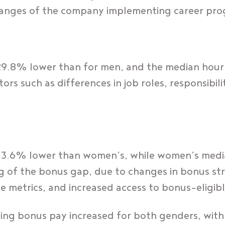
hanges of the company implementing career pro
29.8% lower than for men, and the median hour
s such as differences in job roles, responsibiliti
 3.6% lower than women’s, while women’s medi
g of the bonus gap, due to changes in bonus st
e metrics, and increased access to bonus-eligib
ving bonus pay increased for both genders, wi