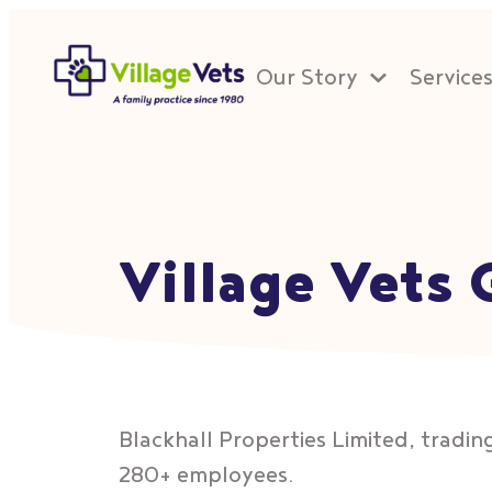
Our Story
Service
Village Vets
Blackhall Properties Limited, trading
280+ employees.