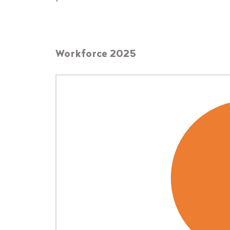
Workforce 2025