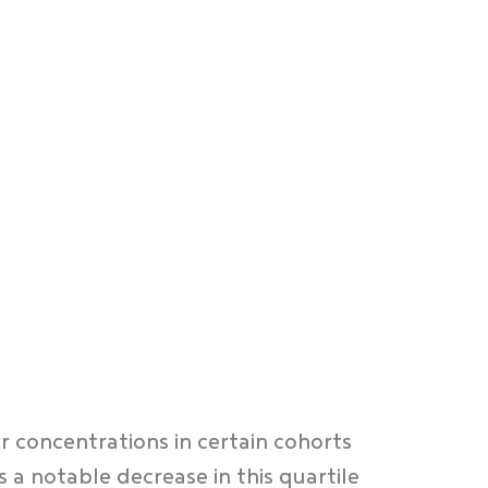
r concentrations in certain cohorts
a notable decrease in this quartile