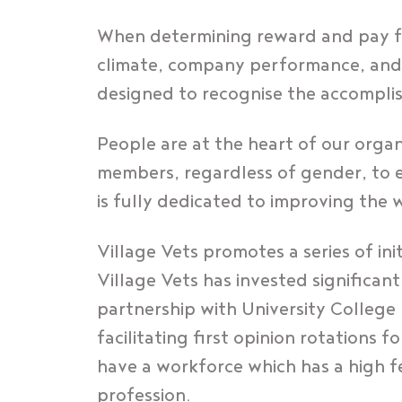
When determining reward and pay fo
climate, company performance, and t
designed to recognise the accompl
People are at the heart of our orga
members, regardless of gender, to e
is fully dedicated to improving the 
Village Vets promotes a series of in
Village Vets has invested significan
partnership with University College
facilitating first opinion rotations 
have a workforce which has a high f
profession.