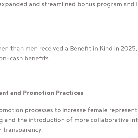
ur expanded and streamlined bonus program and 
n than men received a Benefit in Kind in 2025, 
non-cash benefits.
ent and Promotion Practices
motion processes to increase female representa
ng and the introduction of more collaborative in
r transparency.