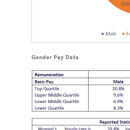
Gender Pay Data