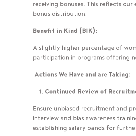
receiving bonuses. This reflects o
bonus distribution.
Benefit in Kind (BIK):
A slightly higher percentage of wome
participation in programs offering 
Actions We Have and are Taking:
Continued Review of Recruitm
Ensure unbiased recruitment and pro
interview and bias awareness traini
establishing salary bands for furthe