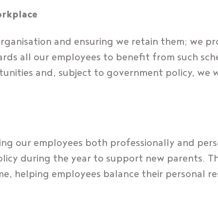
orkplace
rganisation and ensuring we retain them; we pr
ards all our employees to benefit from such sche
unities and, subject to government policy, we w
ing our employees both professionally and perso
licy during the year to support new parents. This
time, helping employees balance their personal re