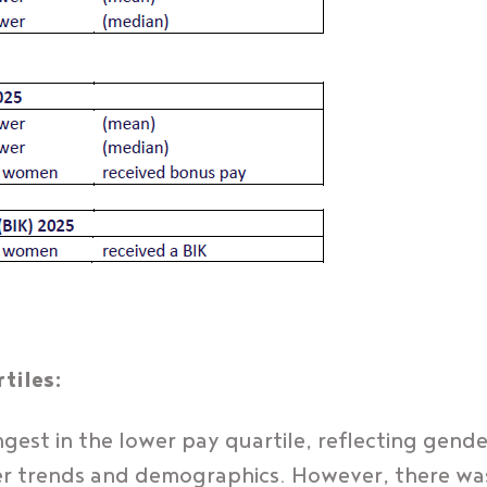
tiles:
est in the lower pay quartile, reflecting gende
r trends and demographics. However, there was 