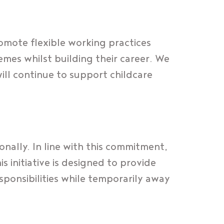
omote flexible working practices
mes whilst building their career. We
ill continue to support childcare
nally. In line with this commitment,
 initiative is designed to provide
sponsibilities while temporarily away