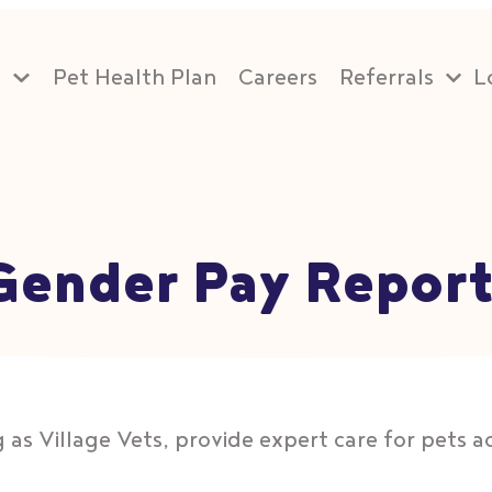
s
Pet Health Plan
Careers
Referrals
L
 Gender Pay Repor
 as Village Vets, provide expert care for pets acr