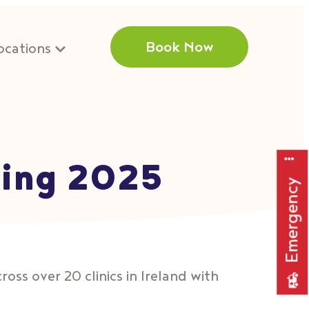
Book Now
ocations
ting 2025
Emergency
oss over 20 clinics in Ireland with