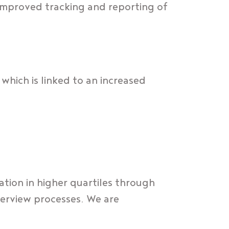
improved tracking and reporting of
which is linked to an increased
tion in higher quartiles through
terview processes. We are