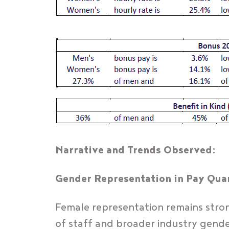
Narrative and Trends Observed:
Gender Representation in Pay Quar
Female representation remains strong
of staff and broader industry gende