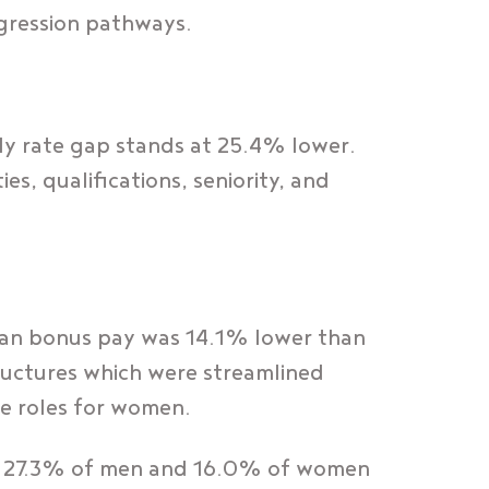
gression pathways.
ly rate gap stands at 25.4% lower.
es, qualifications, seniority, and
an bonus pay was 14.1% lower than
ructures which were streamlined
le roles for women.
th 27.3% of men and 16.0% of women