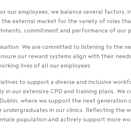
r our employees, we balance several factors, i
he external market for the variety of roles th
ishments, commitment and performance of our 
nisation. We are committed to listening to the n
nsure our reward systems align with their need
working lives of all our employees
itiatives to support a diverse and inclusive work
tly in our extensive CPD and training plans. We
 Dublin, where we support the next generation 
for undergraduates in our clinics. Reflecting the 
emale population and actively support more wom