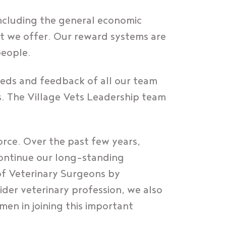
ncluding the general economic
at we offer. Our reward systems are
people.
eeds and feedback of all our team
s. The Village Vets Leadership team
force. Over the past few years,
 continue our long-standing
of Veterinary Surgeons by
wider veterinary profession, we also
en in joining this important