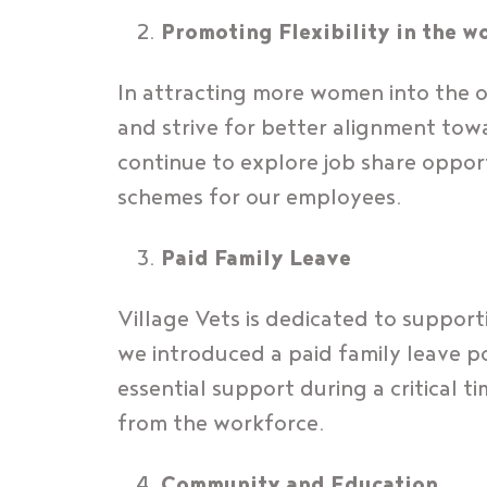
Promoting Flexibility in the w
In attracting more women into the o
and strive for better alignment tow
continue to explore job share opport
schemes for our employees.
Paid Family Leave
Village Vets is dedicated to support
we introduced a paid family leave po
essential support during a critical 
from the workforce.
Community and Education