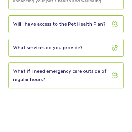
enhancing your pet’s health and wellbeing.
Will I have access to the Pet Health Plan?
What services do you provide?
What if I need emergency care outside of
regular hours?