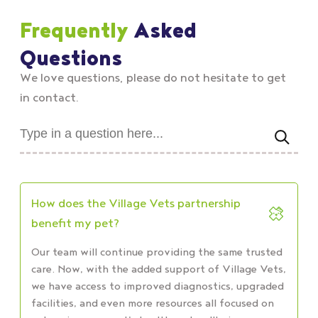
Frequently
Asked
Questions
We love questions, please do not hesitate to get
in contact.
How does the Village Vets partnership
benefit my pet?
Our team will continue providing the same trusted
care. Now, with the added support of Village Vets,
we have access to improved diagnostics, upgraded
facilities, and even more resources all focused on