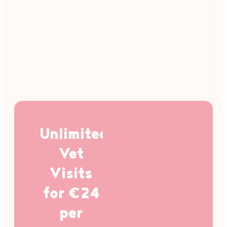
Unlimited
Vet
Visits
for €24
per