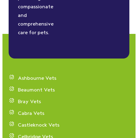
compassionate
and
comprehensive
care for pets.
Ashbourne Vets
Beaumont Vets
Bray Vets
Cabra Vets
Castleknock Vets
Celbridge Vets