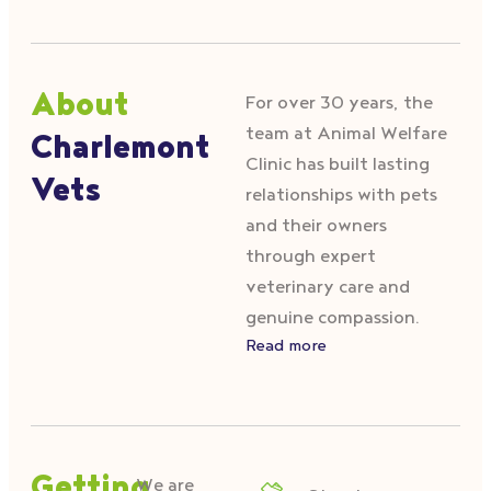
About
For over 30 years, the
team at Animal Welfare
Charlemont
Clinic has built lasting
Vets
relationships with pets
and their owners
through expert
veterinary care and
genuine compassion.
Read more
We are