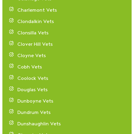
Charlemont Vets
Clondalkin Vets
Clonsilla Vets
Clover Hill Vets
Cloyne Vets
Cobh Vets
Coolock Vets
Douglas Vets
Dunboyne Vets
Dundrum Vets
Dunshaughlin Vets