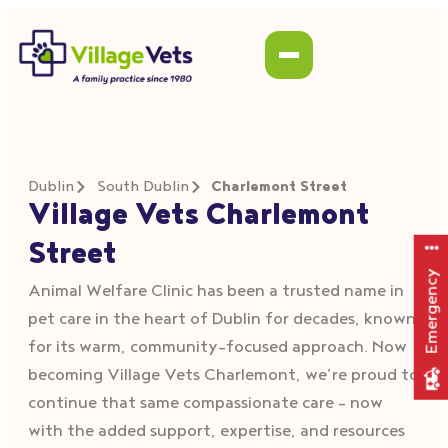
Dublin
South Dublin
Charlemont Street
Village Vets Charlemont
Street
Emergency
Animal Welfare Clinic has been a trusted name in
pet care in the heart of Dublin for decades, known
for its warm, community-focused approach. Now
becoming Village Vets Charlemont, we’re proud to
continue that same compassionate care – now
with the added support, expertise, and resources