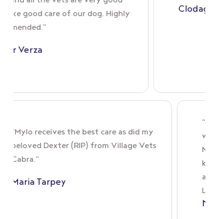
all the vets are very good
Clodagh Sillery
ood care of our dog. Highly
ed.”
erza
“Mylo receives the best care as did my
beloved Dexter (RIP) from Village Vets
Cabra.”
s
Maria Tarpey