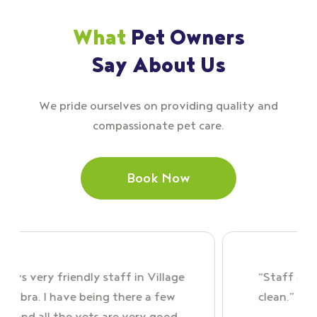
What
Pet Owners
Say About Us
We pride ourselves on providing quality and
compassionate pet care.
Book Now
y friendly staff in Village
“Staff are brilliant,
 I have being there a few
clean.”