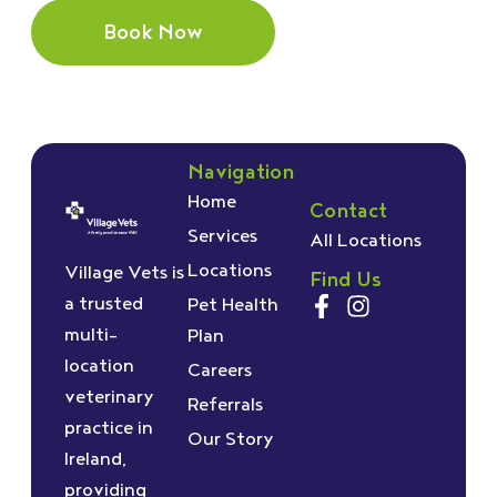
Book Now
Navigation
Home
Contact
Services
All Locations
Locations
Village Vets is
Find Us
a trusted
Pet Health
multi-
Plan
location
Careers
veterinary
Referrals
practice in
Our Story
Ireland,
providing