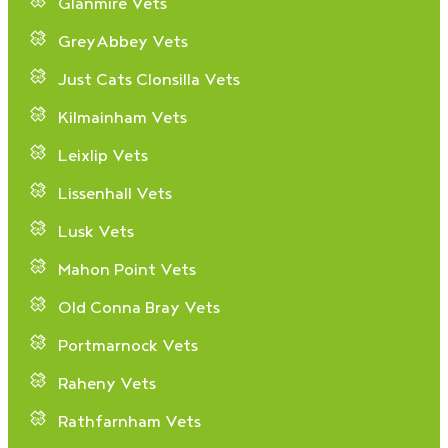
Glanmire Vets
GreyAbbey Vets
Just Cats Clonsilla Vets
Kilmainham Vets
Leixlip Vets
Lissenhall Vets
Lusk Vets
Mahon Point Vets
Old Conna Bray Vets
Portmarnock Vets
Raheny Vets
Rathfarnham Vets