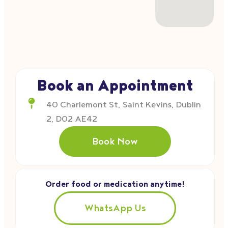
Book an Appointment
40 Charlemont St, Saint Kevins, Dublin
2, D02 AE42
Book Now
Order food or medication anytime!
WhatsApp Us