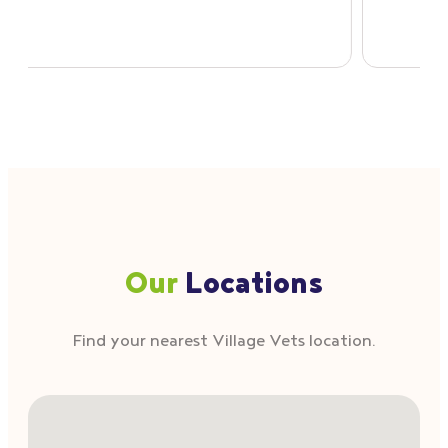
Our
Locations
Find your nearest Village Vets location.