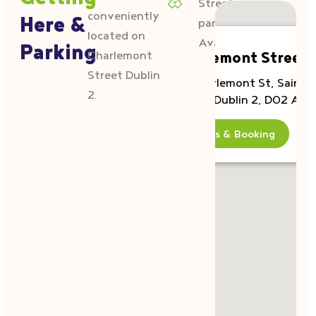
Getting
Street
conveniently
Here &
parking
located on
Available
Parking
Charlemont
Charlemont Street
Street Dublin
40 Charlemont St, Saint
2.
Kevins, Dublin 2, D02 AE4
Details & Booking