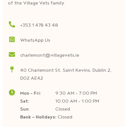
of the Village Vets family.
+353 1 478 43 48
WhatsApp Us
charlemont@villagevets.ie
40 Charlemont St, Saint Kevins, Dublin 2,
D02 AE42
Mon – Fri:
9:30 AM – 7:00 PM
Sat:
10:00 AM - 1:00 PM
Sun:
Closed
Bank - Holidays:
Closed