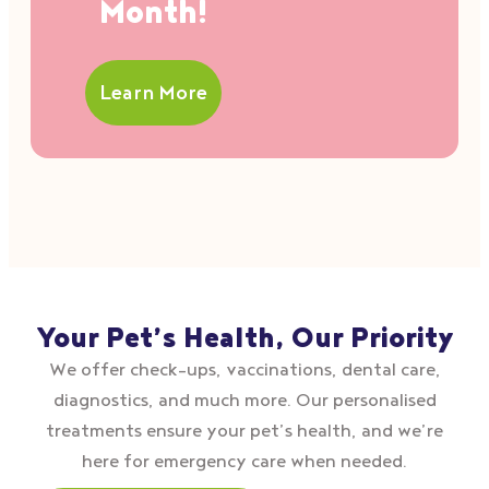
Month!
Learn More
Your Pet’s Health, Our Priority
We offer check–ups, vaccinations, dental care,
diagnostics, and much more. Our personalised
treatments ensure your pet’s health, and we’re
here for emergency care when needed.