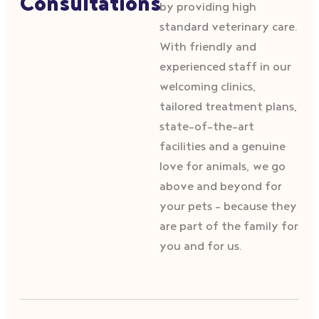
Consultations
by providing high
standard veterinary care.
With friendly and
experienced staff in our
welcoming clinics,
tailored treatment plans,
state-of-the-art
facilities and a genuine
love for animals, we go
above and beyond for
your pets – because they
are part of the family for
you and for us.