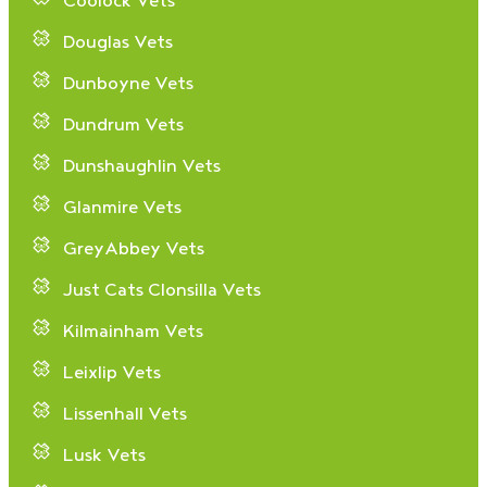
Coolock Vets
Douglas Vets
Dunboyne Vets
Dundrum Vets
Dunshaughlin Vets
Glanmire Vets
GreyAbbey Vets
Just Cats Clonsilla Vets
Kilmainham Vets
Leixlip Vets
Lissenhall Vets
Lusk Vets