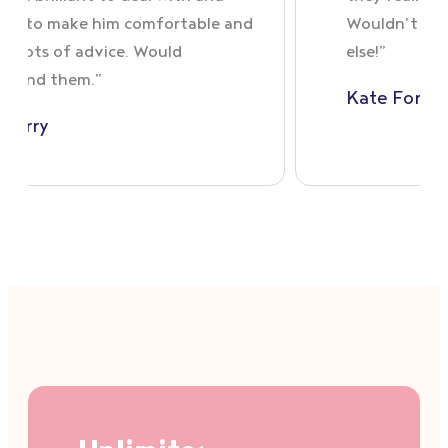
was able to make him comfortable and
Woul
offered lots of advice. Would
else!
recommend them.”
Kat
Olga Carry