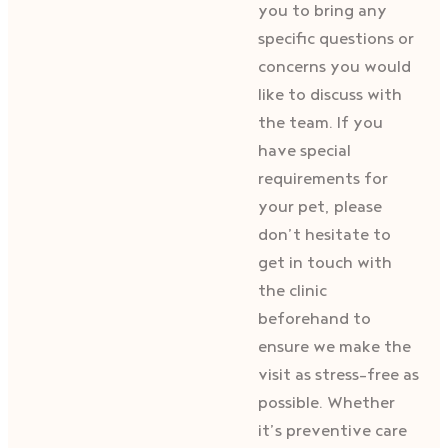
you to bring any
specific questions or
concerns you would
like to discuss with
the team. If you
have special
requirements for
your pet, please
don’t hesitate to
get in touch with
the clinic
beforehand to
ensure we make the
visit as stress-free as
possible. Whether
it’s preventive care