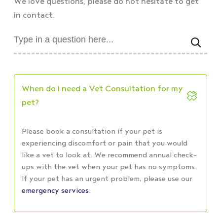
We love questions, please do not hesitate to get
in contact.
When do I need a Vet Consultation for my
pet?
Please book a consultation if your pet is
experiencing discomfort or pain that you would
like a vet to look at. We recommend annual check-
ups with the vet when your pet has no symptoms.
If your pet has
an urgent problem, please use
our
emergency services
.