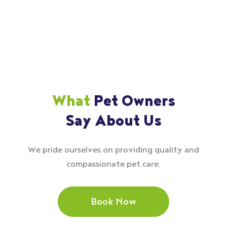
What
Pet Owners
Say About Us
We pride ourselves on providing quality and
compassionate pet care.
Book Now