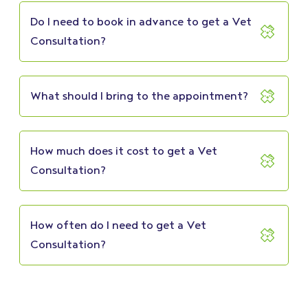
Do I need to book in advance to get a Vet
Consultation?
What should I bring to the appointment?
How much does it cost to get a Vet
Consultation?
How often do I need to get a Vet
Consultation?