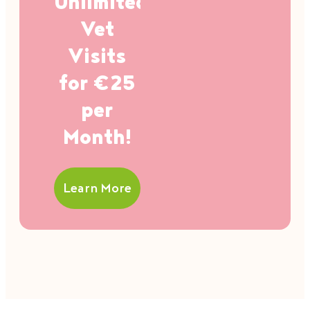
Unlimited
Vet
Visits
for €25
per
Month!
Learn More