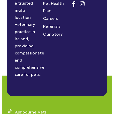
a trusted
Pet Health
multi-
Plan
location
Careers
veterinary
Referrals
practice in
Our Story
Ireland,
providing
compassionate
and
comprehensive
care for pets.
Ashbourne Vets