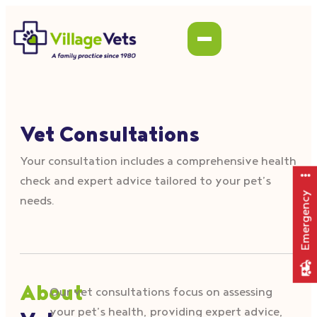
Vet Consultations
Your consultation includes a comprehensive health
check and expert advice tailored to your pet’s
Emergency
needs.
About
Our vet consultations focus on assessing
your pet’s health, providing expert advice,