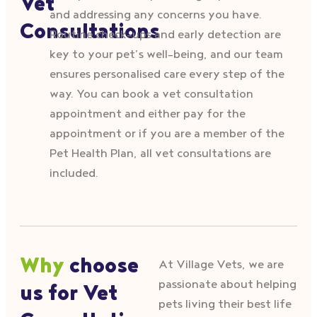
Vet
and addressing any concerns you have.
Consultations
Routine check-ups and early detection are
key to your pet’s well-being, and our team
ensures personalised care every step of the
way. You can book a vet consultation
appointment and either pay for the
appointment or if you are a member of the
Pet Health Plan, all vet consultations are
included.
Why
choose
At Village Vets, we are
passionate about helping
us for Vet
pets living their best life