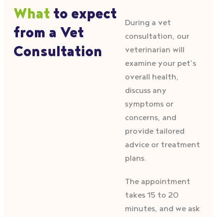
What
to expect
During a vet
from a Vet
consultation, our
Consultation
veterinarian will
examine your pet’s
overall health,
discuss any
symptoms or
concerns, and
provide tailored
advice or treatment
plans.
The appointment
takes 15 to 20
minutes, and we ask