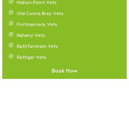
Mahon Point Vets
Old Conna Bray Vets
Portmarnock Vets
Raheny Vets
Rathfarnham Vets
Rathgar Vets
Sandyford Vets
Book Now
Stillorgan Vets
Tallaght Vets
Gender Pay Report 2025
Privacy Policy
© Copyright Village Vets 2024/25.