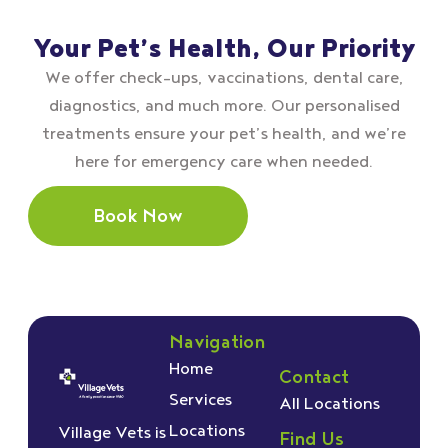
Your Pet’s Health, Our Priority
We offer check–ups, vaccinations, dental care,
diagnostics, and much more. Our personalised
treatments ensure your pet’s health, and we’re
here for emergency care when needed.
Book Now
Navigation
Home
Contact
Services
All Locations
Locations
Village Vets is
Find Us