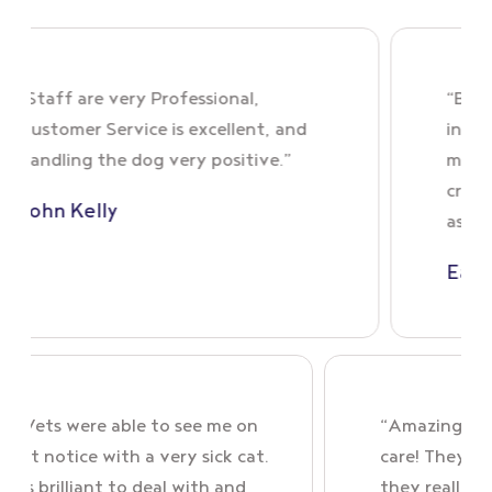
aff are very Professional,
“Brenda wa
tomer Service is excellent, and
in person. 
dling the dog very positive.”
my dog’s si
cream that
n Kelly
as expecte
Eamonn 
“Village Vets were able to see me on
“Ama
very short notice with a very sick cat.
care
Emily was brilliant to deal with and
they