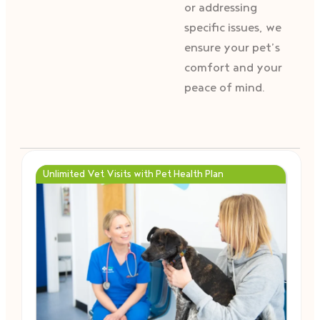
or addressing
specific issues, we
ensure your pet’s
comfort and your
peace of mind.
Unlimited Vet Visits with Pet Health Plan