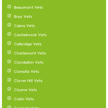
Beaumont Vets
Bray Vets
Cabra Vets
Castleknock Vets
Celbridge Vets
Charlemont Vets
Clondalkin Vets
Clonsilla Vets
Clover Hill Vets
Cloyne Vets
Cobh Vets