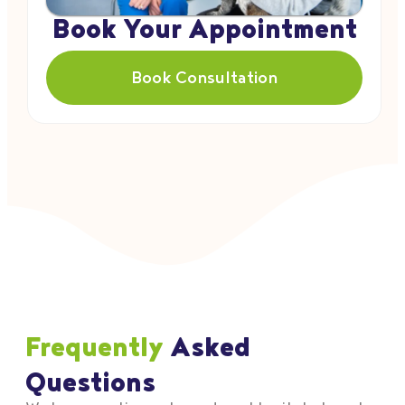
Book Your Appointment
Book Consultation
Frequently
Asked
Questions