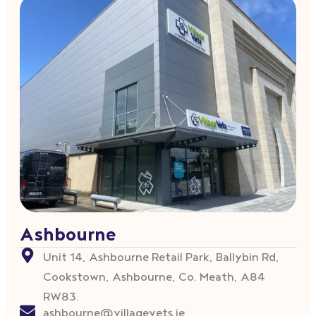
Ashbourne
Unit 14, Ashbourne Retail Park, Ballybin Rd,
Cookstown, Ashbourne, Co. Meath, A84
RW83.
ashbourne@villagevets.ie