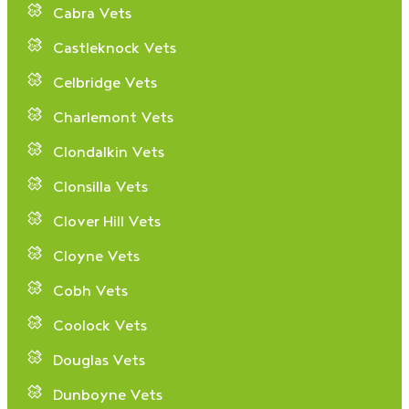
Cabra Vets
Castleknock Vets
Celbridge Vets
Charlemont Vets
Clondalkin Vets
Clonsilla Vets
Clover Hill Vets
Cloyne Vets
Cobh Vets
Coolock Vets
Douglas Vets
Dunboyne Vets