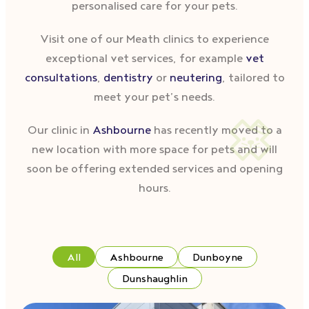
personalised care for your pets.
Visit one of our Meath clinics to experience
exceptional vet services, for example
vet
consultations
,
dentistry
or
neutering
, tailored to
meet your pet’s needs.
Our clinic in
Ashbourne
has recently moved to a
new location with more space for pets and will
soon be offering extended services and opening
hours.
All
Ashbourne
Dunboyne
Dunshaughlin