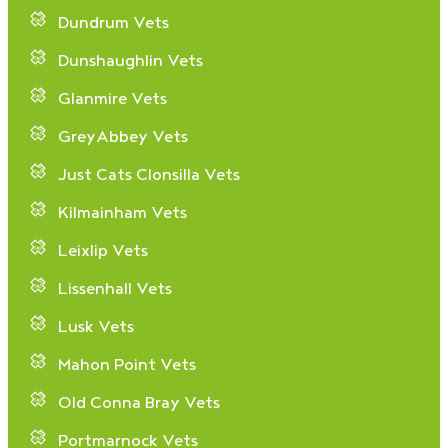
Dundrum Vets
Dunshaughlin Vets
Glanmire Vets
GreyAbbey Vets
Just Cats Clonsilla Vets
Kilmainham Vets
Leixlip Vets
Lissenhall Vets
Lusk Vets
Mahon Point Vets
Old Conna Bray Vets
Portmarnock Vets