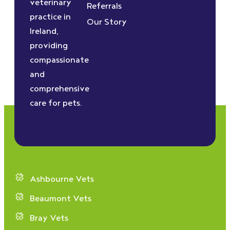
veterinary
Referrals
practice in
Our Story
Ireland,
providing
compassionate
and
comprehensive
care for pets.
Ashbourne Vets
Beaumont Vets
Bray Vets