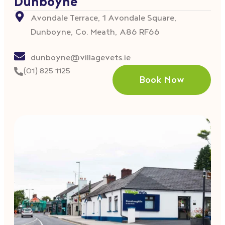
Dunboyne
Avondale Terrace, 1 Avondale Square,
Dunboyne, Co. Meath, A86 RF66
dunboyne@villagevets.ie
(01) 825 1125
Book Now