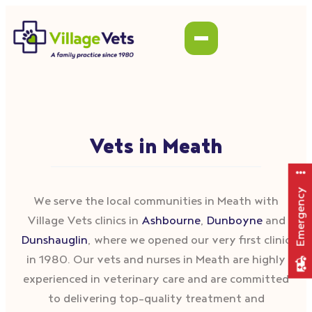
Vets in Meath
Emergency
We serve the local communities in Meath with
Village Vets clinics in
Ashbourne
,
Dunboyne
and
Dunshauglin
, where we opened our very first clinic
in 1980. Our vets and nurses in Meath are highly
experienced in veterinary care and are committed
to delivering top-quality treatment and