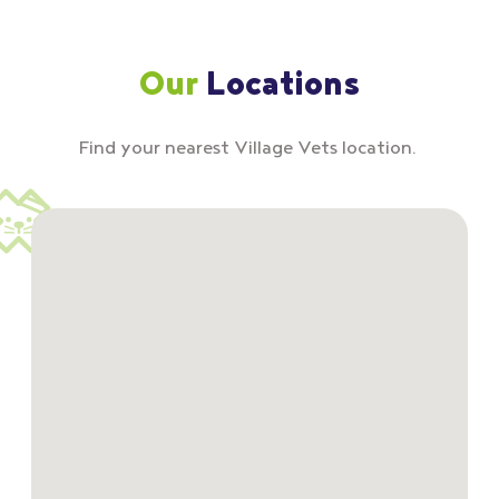
Our
Locations
Find your nearest Village Vets location.