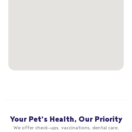
Your Pet’s Health, Our Priority
We offer check–ups, vaccinations, dental care,