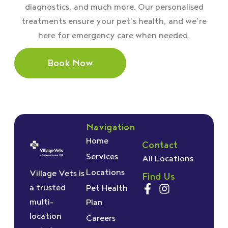
diagnostics, and much more. Our personalised
treatments ensure your pet’s health, and we’re
here for emergency care when needed.
Book Now
Navigation
Home
Contact
Services
All Locations
Locations
Village Vets is
Find Us
a trusted
Pet Health
multi-
Plan
location
Careers