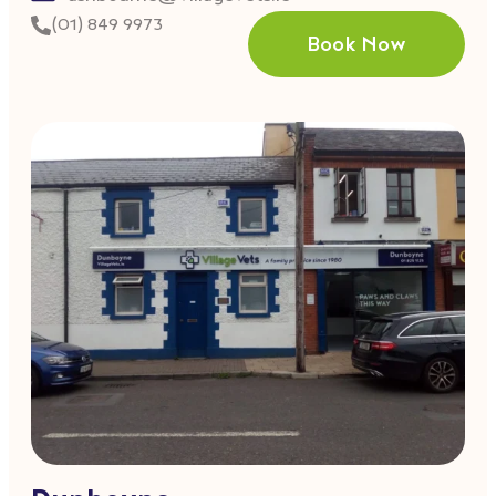
(01) 849 9973
Book Now