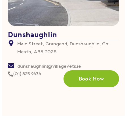
Dunshaughlin
Main Street, Grangend, Dunshaughlin, Co.
Meath, A85 P028
dunshaughlin@villagevets.ie
(01) 825 9636
Book Now