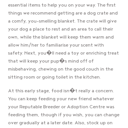
essential items to help you on your way. The first
things we recommend getting are a dog crate and
a comfy, you-smelling blanket. The crate will give
your dog a place to rest and an area to call their
own, while the blanket will keep them warm and
allow him/her to familiarise your scent with
safety. Next, you�ll need a toy or enriching treat
that will keep your pup�s mind off of
misbehaving, chewing on the good couch in the
sitting room or going toilet in the kitchen.
At this early stage, food isn�t really a concern.
You can keep feeding your new friend whatever
your Reputable Breeder or Adoption Centre was
feeding them, though if you wish, you can change
over gradually at a later date. Also, stock up on