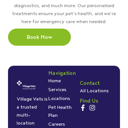
diagnostics, and much more. Our personalised
treatments ensure your pet’s health, and we’re
here for emergency care when needed.
Book Now
Navigation
Home
Contact
Services
All Locations
Locations
Village Vets is
Find Us
a trusted
Pet Health
multi-
Plan
location
Careers