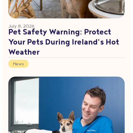
July 8, 2026
Pet Safety Warning: Protect
Your Pets During Ireland’s Hot
Weather
News