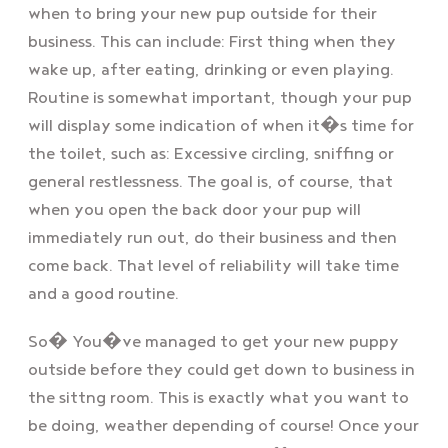
when to bring your new pup outside for their
business. This can include: First thing when they
wake up, after eating, drinking or even playing.
Routine is somewhat important, though your pup
will display some indication of when it�s time for
the toilet, such as: Excessive circling, sniffing or
general restlessness. The goal is, of course, that
when you open the back door your pup will
immediately run out, do their business and then
come back. That level of reliability will take time
and a good routine.
So� You�ve managed to get your new puppy
outside before they could get down to business in
the sittng room. This is exactly what you want to
be doing, weather depending of course! Once your