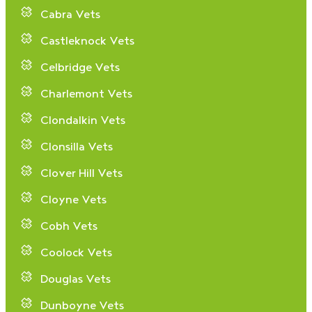
Cabra Vets
Castleknock Vets
Celbridge Vets
Charlemont Vets
Clondalkin Vets
Clonsilla Vets
Clover Hill Vets
Cloyne Vets
Cobh Vets
Coolock Vets
Douglas Vets
Dunboyne Vets