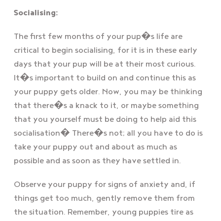
Socialising:
The first few months of your pup�s life are
critical to begin socialising, for it is in these early
days that your pup will be at their most curious.
It�s important to build on and continue this as
your puppy gets older. Now, you may be thinking
that there�s a knack to it, or maybe something
that you yourself must be doing to help aid this
socialisation� There�s not; all you have to do is
take your puppy out and about as much as
possible and as soon as they have settled in.
Observe your puppy for signs of anxiety and, if
things get too much, gently remove them from
the situation. Remember, young puppies tire as