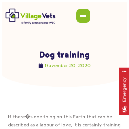
Dog training
November 20, 2020
Emergency
If there�s one thing on this Earth that can be
described as a labour of love, it is certainly training