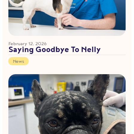
February 12, 2026
Saying Goodbye To Nelly
News