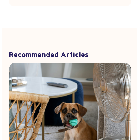
Recommended Articles