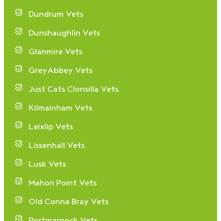
Dundrum Vets
Dunshaughlin Vets
Glanmire Vets
GreyAbbey Vets
Just Cats Clonsilla Vets
Kilmainham Vets
Leixlip Vets
Lissenhall Vets
Lusk Vets
Mahon Point Vets
Old Conna Bray Vets
Portmarnock Vets