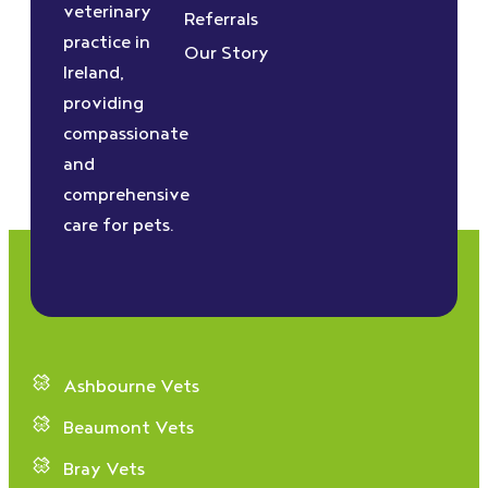
veterinary
Referrals
practice in
Our Story
Ireland,
providing
compassionate
and
comprehensive
care for pets.
Ashbourne Vets
Beaumont Vets
Bray Vets