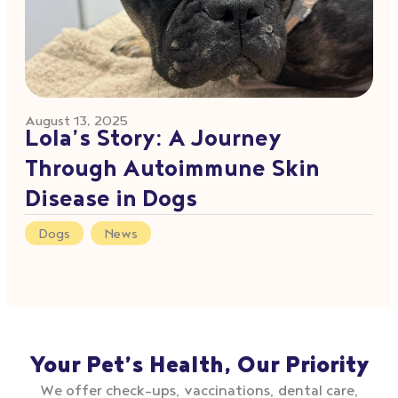
August 13, 2025
Lola’s Story: A Journey
Through Autoimmune Skin
Disease in Dogs
Dogs
,
News
Your Pet’s Health, Our Priority
We offer check–ups, vaccinations, dental care,