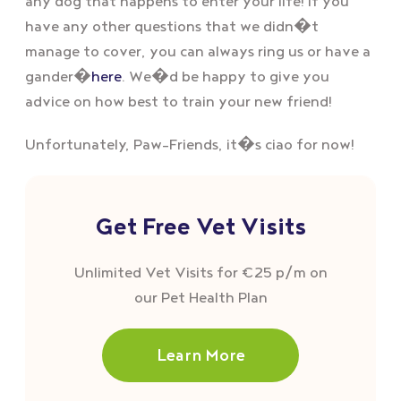
any dog that happens to enter your life! If you
have any other questions that we didn�t
manage to cover, you can always ring us or have a
gander�
here
. We�d be happy to give you
advice on how best to train your new friend!
Unfortunately, Paw-Friends, it�s ciao for now!
Get Free Vet Visits
Unlimited Vet Visits for €25 p/m on
our Pet Health Plan
Learn More