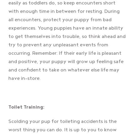
easily as toddlers do, so keep encounters short
with enough time in between for resting. During
all encounters, protect your puppy from bad
experiences. Young puppies have an innate ability
to get themselves into trouble, so think ahead and
try to prevent any unpleasant events from
occurring. Remember: If their early life is pleasant
and positive, your puppy will grow up feeling safe
and confident to take on whatever else life may
have in-store.
Toilet Training:
Scolding your pup for toileting accidents is the
worst thing you can do. It is up to you to know