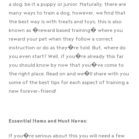
a dog; be it a puppy or junior. Naturally, there are
many ways to train a dog, however, we find that
the best way is with treats and toys; this is also
known as �reward based training� where you
reward your pet when they follow a correct
instruction or do as they�re told. But, where do
you even start? Well, if you�re already this far
you should know by now that you�ve come to
the right place. Read on and we�ll share with you
some of the best tips for each aspect of training a
new forever-friend!
Essential Items and Must Haves:
If you�re serious about this you will need a few