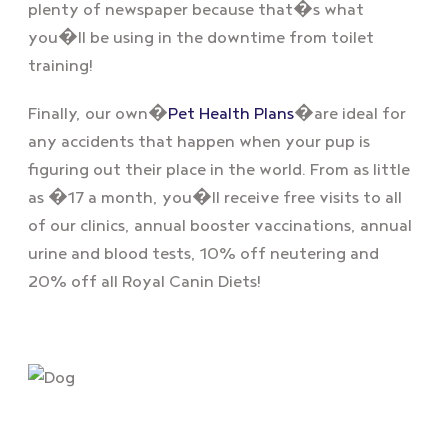
plenty of newspaper because that�s what
you�ll be using in the downtime from toilet
training!
Finally, our own�
Pet Health Plans
�are ideal for
any accidents that happen when your pup is
figuring out their place in the world. From as little
as �17 a month, you�ll receive free visits to all
of our clinics, annual booster vaccinations, annual
urine and blood tests, 10% off neutering and
20% off all Royal Canin Diets!