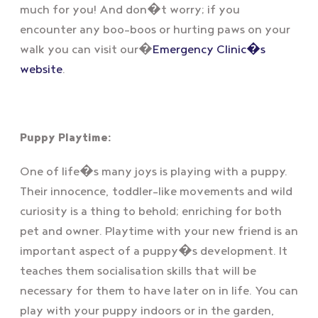
much for you! And don�t worry; if you
encounter any boo-boos or hurting paws on your
walk you can visit our�
Emergency Clinic�s
website
.
Puppy Playtime:
One of life�s many joys is playing with a puppy.
Their innocence, toddler-like movements and wild
curiosity is a thing to behold; enriching for both
pet and owner. Playtime with your new friend is an
important aspect of a puppy�s development. It
teaches them socialisation skills that will be
necessary for them to have later on in life. You can
play with your puppy indoors or in the garden,