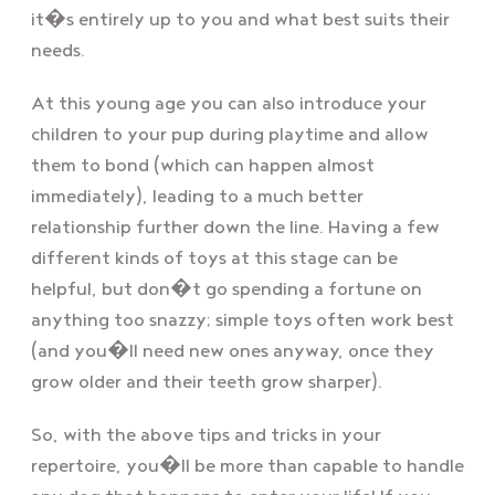
it�s entirely up to you and what best suits their
needs.
At this young age you can also introduce your
children to your pup during playtime and allow
them to bond (which can happen almost
immediately), leading to a much better
relationship further down the line. Having a few
different kinds of toys at this stage can be
helpful, but don�t go spending a fortune on
anything too snazzy; simple toys often work best
(and you�ll need new ones anyway, once they
grow older and their teeth grow sharper).
So, with the above tips and tricks in your
repertoire, you�ll be more than capable to handle