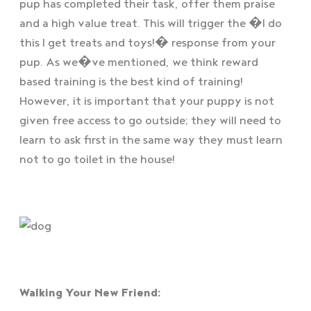
pup has completed their task, offer them praise
and a high value treat. This will trigger the �I do
this I get treats and toys!� response from your
pup. As we�ve mentioned, we think reward
based training is the best kind of training!
However, it is important that your puppy is not
given free access to go outside; they will need to
learn to ask first in the same way they must learn
not to go toilet in the house!
Walking Your New Friend: