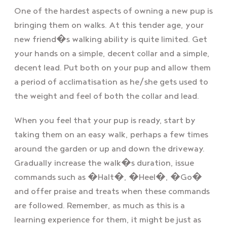
One of the hardest aspects of owning a new pup is
bringing them on walks. At this tender age, your
new friend�s walking ability is quite limited. Get
your hands on a simple, decent collar and a simple,
decent lead. Put both on your pup and allow them
a period of acclimatisation as he/she gets used to
the weight and feel of both the collar and lead.
When you feel that your pup is ready, start by
taking them on an easy walk, perhaps a few times
around the garden or up and down the driveway.
Gradually increase the walk�s duration, issue
commands such as �Halt�, �Heel�, �Go�
and offer praise and treats when these commands
are followed. Remember, as much as this is a
learning experience for them, it might be just as