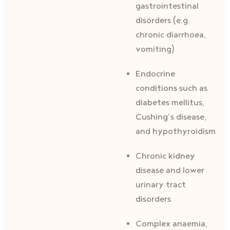
gastrointestinal
disorders (e.g.
chronic diarrhoea,
vomiting)
Endocrine
conditions such as
diabetes mellitus,
Cushing’s disease,
and hypothyroidism
Chronic kidney
disease and lower
urinary tract
disorders
Complex anaemia,