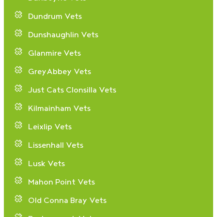
Dundrum Vets
Dunshaughlin Vets
Glanmire Vets
GreyAbbey Vets
Just Cats Clonsilla Vets
Kilmainham Vets
Leixlip Vets
Lissenhall Vets
Lusk Vets
Mahon Point Vets
Old Conna Bray Vets