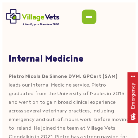
Internal Medicine
Pietro Nicola De Simone DVM, GPCert (SAM)
leads our Internal Medicine service. Pietro
Emergency
graduated from the University of Naples in 2015
and went on to gain broad clinical experience
across several veterinary practices, including
emergency and out-of-hours work, before moving
to Ireland. He joined the team at Village Vets
Clondalkin in 2021. Pietro has a strong passion for