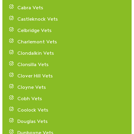
Cabra Vets
Castleknock Vets
Celbridge Vets
Charlemont Vets
Clondalkin Vets
Clonsilla Vets
Clover Hill Vets
Cloyne Vets
Cobh Vets
Coolock Vets
Douglas Vets
Dunboyne Vets