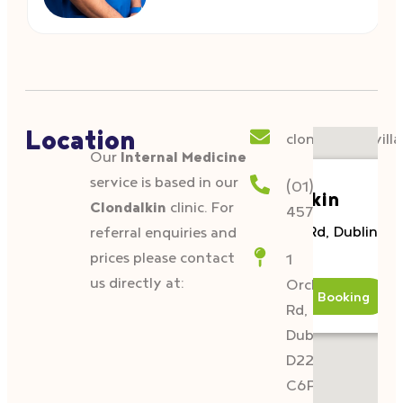
Location
clondalkin@villa
Our
Internal Medicine
service is based in our
(01)
Clondalkin
Clondalkin
clinic. For
4574833
1 Orchard Rd, Dublin, D
referral enquiries and
C6P2.
prices please contact
1
us directly at:
Orchard
Details & Booking
Rd,
Dublin,
D22
C6P2.