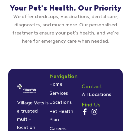
Your Pet’s Health, Our Priority
We offer check–ups, vaccinations, dental care,
diagnostics, and much more. Our personalised
treatments ensure your pet’s health, and we’re
here for emergency care when needed.
Navigation
Home
Contact
Services
All Locations
Locations
Village Vets is
Find Us
a trusted
Pet Health
multi-
Plan
location
Careers