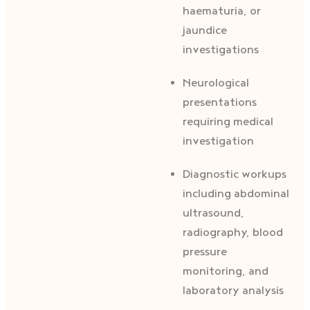
haematuria, or
jaundice
investigations
Neurological
presentations
requiring medical
investigation
Diagnostic workups
including abdominal
ultrasound,
radiography, blood
pressure
monitoring, and
laboratory analysis