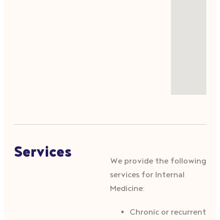
Services
We provide the following
services for Internal
Medicine:
Chronic or recurrent