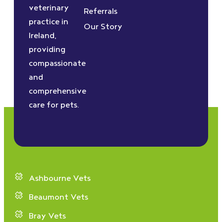
veterinary
Referrals
practice in
Our Story
Ireland,
providing
compassionate
and
comprehensive
care for pets.
Ashbourne Vets
Beaumont Vets
Bray Vets