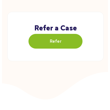
Refer a Case
Refer