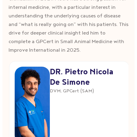
internal medicine, with a particular interest in
understanding the underlying causes of disease
and “what is really going on” with his patients. This
drive for deeper clinical insight led him to
complete a GPCert in Small Animal Medicine with
Improve International in 2025.
DR. Pietro Nicola
De Simone
DVM, GPCert (SAM)