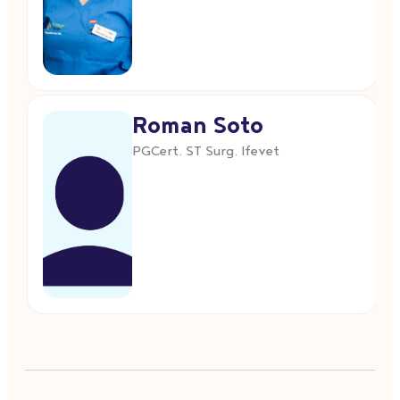
Roman Soto
PGCert. ST Surg. Ifevet