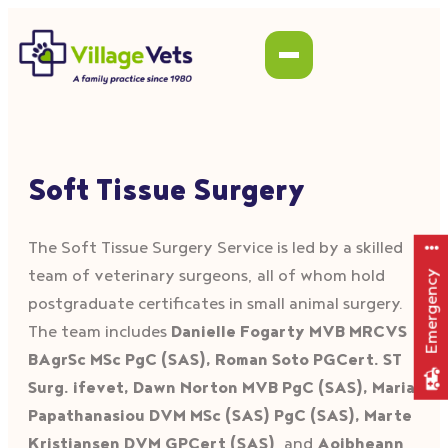
Soft Tissue Surgery
The Soft Tissue Surgery Service is led by a skilled
team of veterinary surgeons, all of whom hold
Emergency
postgraduate certificates in small animal surgery.
The team includes
Danielle Fogarty MVB MRCVS
BAgrSc MSc PgC (SAS),
Roman Soto
PGCert. ST
Surg.
ifevet,
Dawn Norton MVB PgC (SAS), Maria
Papathanasiou DVM MSc (SAS) PgC (SAS), Marte
Kristiansen DVM GPCert (SAS)
, and
Aoibheann