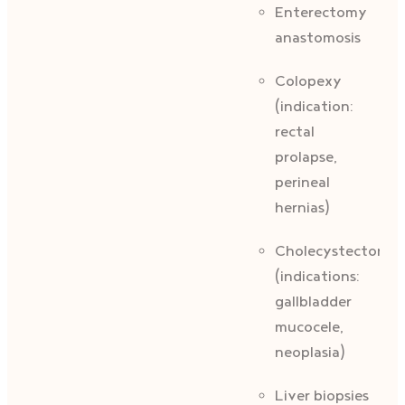
Enterectomy
anastomosis
Colopexy
(indication:
rectal
prolapse,
perineal
hernias)
Cholecystectomy
(indications:
gallbladder
mucocele,
neoplasia)
Liver biopsies