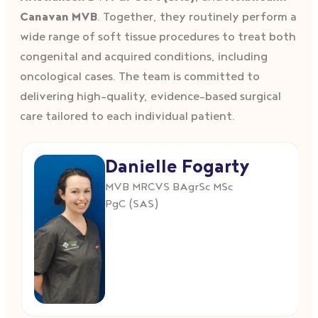
Canavan MVB
. Together, they routinely perform a
wide range of soft tissue procedures to treat both
congenital and acquired conditions, including
oncological cases. The team is committed to
delivering high-quality, evidence-based surgical
care tailored to each individual patient.
Danielle Fogarty
MVB MRCVS BAgrSc MSc
PgC (SAS)