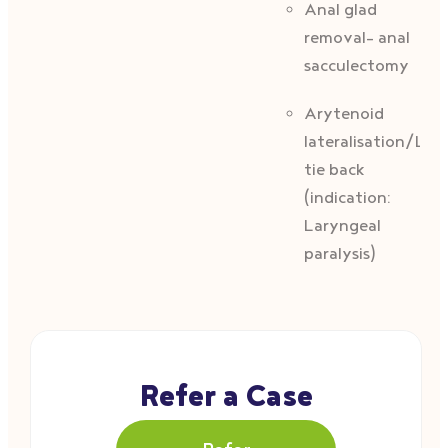
Anal glad
removal- anal
sacculectomy
Arytenoid
lateralisation/Lar
tie back
(indication:
Laryngeal
paralysis)
Refer a Case