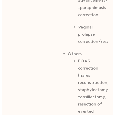
advancement/prep
-paraphimosis
correction
Vaginal
prolapse
correction/resecti
Others
BOAS
correction
(nares
reconstruction,
staphylectomy,
tonsillectomy,
resection of
everted