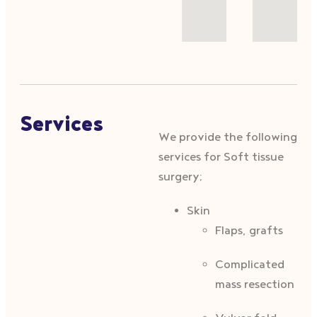
Services
We provide the following
services for Soft tissue
surgery;
Skin
Flaps, grafts
Complicated
mass resection