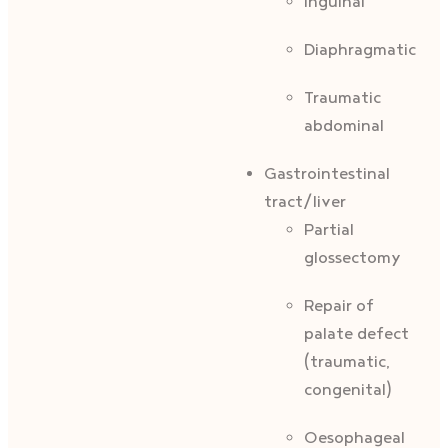
Inguinal
Diaphragmatic
Traumatic
abdominal
Gastrointestinal
tract/liver
Partial
glossectomy
Repair of
palate defect
(traumatic,
congenital)
Oesophageal