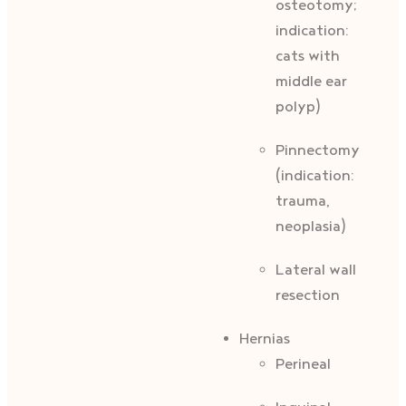
osteotomy;
indication:
cats with
middle ear
polyp)
Pinnectomy
(indication:
trauma,
neoplasia)
Lateral wall
resection
Hernias
Perineal