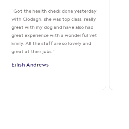
ock
“Got the health check done yesterday
with Clodagh, she was top class, really
great with my dog and have also had
imals
great experience with a wonderful vet
g
Emily. All the staff are so lovely and
great at their jobs.”
Eilish Andrews