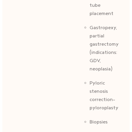
tube
placement
Gastropexy,
partial
gastrectomy
(indications:
GDV,
neoplasia)
Pyloric
stenosis
correction-
pyloroplasty
Biopsies