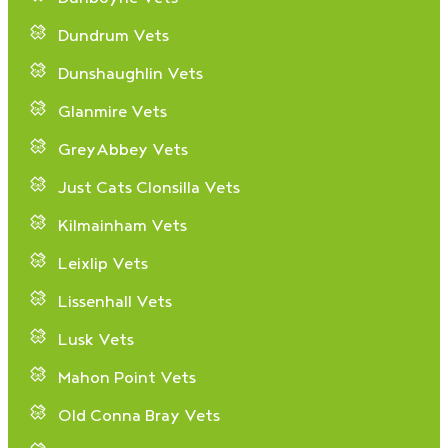
Dundrum Vets
Dunshaughlin Vets
Glanmire Vets
GreyAbbey Vets
Just Cats Clonsilla Vets
Kilmainham Vets
Leixlip Vets
Lissenhall Vets
Lusk Vets
Mahon Point Vets
Old Conna Bray Vets