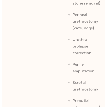
stone removal)
Perineal
urethrostomy
(cats, dogs)
Urethra
prolapse
correction
Penile
amputation
Scrotal
urethrostomy
Preputial