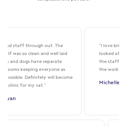
taff through out. The
“I love bringing skye
was so clean and well laid
looked after very we
d dogs have separate
the staff are so nice
s keeping everyone as
the work they do xx
ble. Definitely will become
Michelle Spratt
c for my cat.”