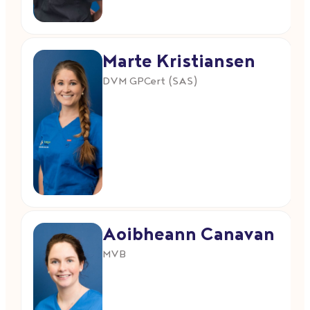
Marte Kristiansen
DVM GPCert (SAS)
Aoibheann Canavan
MVB