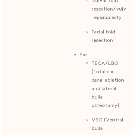
Vulvar fold
resection/vulvopl
-episioplasty
Facial fold
resection
Ear
TECA/LBO
(Total ear
canal ablation
and lateral
bulla
osteotomy)
VBO (Ventral
bulla