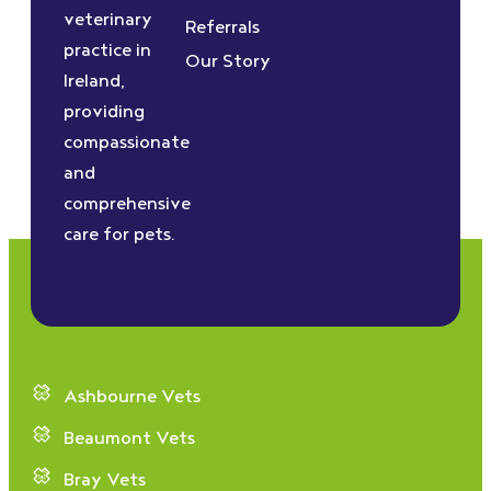
veterinary
Referrals
practice in
Our Story
Ireland,
providing
compassionate
and
comprehensive
care for pets.
Ashbourne Vets
Beaumont Vets
Bray Vets