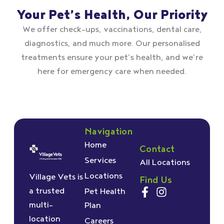
Your Pet’s Health, Our Priority
We offer check–ups, vaccinations, dental care,
diagnostics, and much more. Our personalised
treatments ensure your pet’s health, and we’re
here for emergency care when needed.
Navigation
Home
Contact
Services
All Locations
Locations
Village Vets is
Find Us
a trusted
Pet Health
multi-
Plan
location
Careers