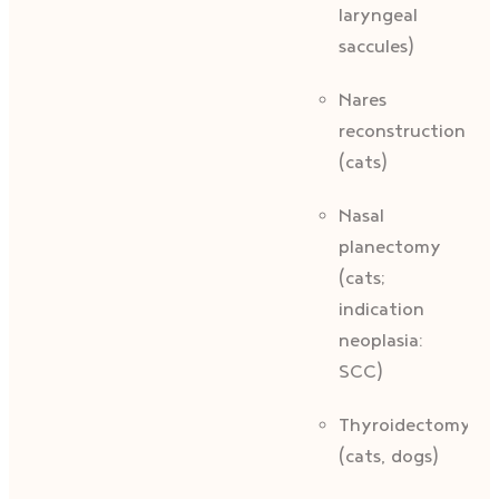
laryngeal
saccules)
Nares
reconstruction
(cats)
Nasal
planectomy
(cats;
indication
neoplasia:
SCC)
Thyroidectomy
(cats, dogs)