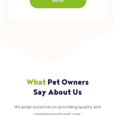
Refer
What
Pet Owners
Say About Us
We pride ourselves on providing quality and
compassionate pet care.