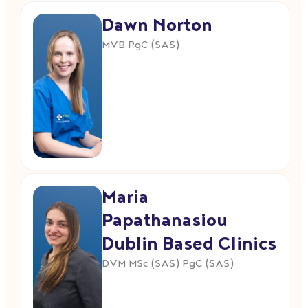
Dawn Norton
MVB PgC (SAS)
Maria
Papathanasiou
Dublin Based Clinics
DVM MSc (SAS) PgC (SAS)