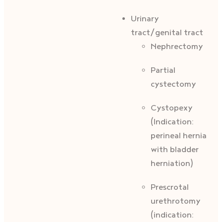
Urinary
tract/genital tract
Nephrectomy
Partial
cystectomy
Cystopexy
(Indication:
perineal hernia
with bladder
herniation)
Prescrotal
urethrotomy
(indication: