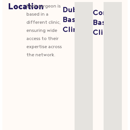
Location
Each surgeon is
Dublin
Cork
based in a
Based
Based
different clinic,
Clinics
ensuring wide
Clinics
access to their
expertise across
the network.