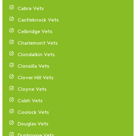
Cabra Vets
Castleknock Vets
Celbridge Vets
Charlemont Vets
Clondalkin Vets
Clonsilla Vets
Clover Hill Vets
Cloyne Vets
Cobh Vets
Coolock Vets
Douglas Vets
Dunboyne Vets