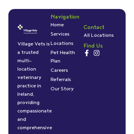
Navigation
Home
Contact
Services
All Locations
Locations
Village Vets is
Find Us
a trusted
Pet Health
multi-
Plan
location
Careers
veterinary
Referrals
practice in
Our Story
Ireland,
providing
compassionate
and
comprehensive