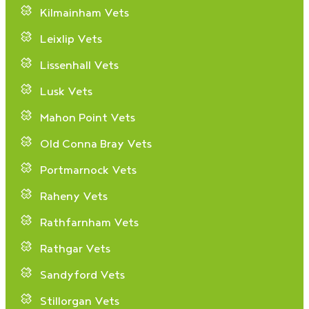
Kilmainham Vets
Leixlip Vets
Lissenhall Vets
Lusk Vets
Mahon Point Vets
Old Conna Bray Vets
Portmarnock Vets
Raheny Vets
Rathfarnham Vets
Rathgar Vets
Sandyford Vets
Stillorgan Vets