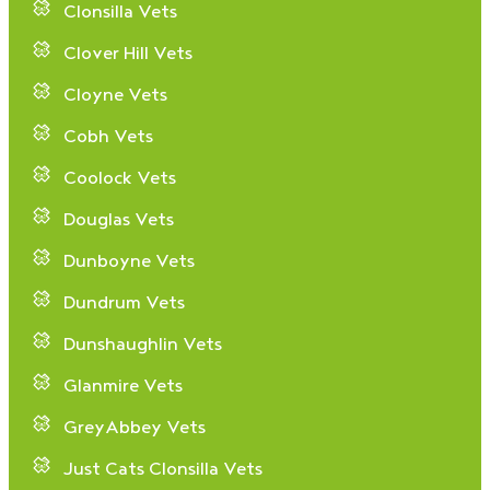
Clonsilla Vets
Clover Hill Vets
Cloyne Vets
Cobh Vets
Coolock Vets
Douglas Vets
Dunboyne Vets
Dundrum Vets
Dunshaughlin Vets
Glanmire Vets
GreyAbbey Vets
Just Cats Clonsilla Vets