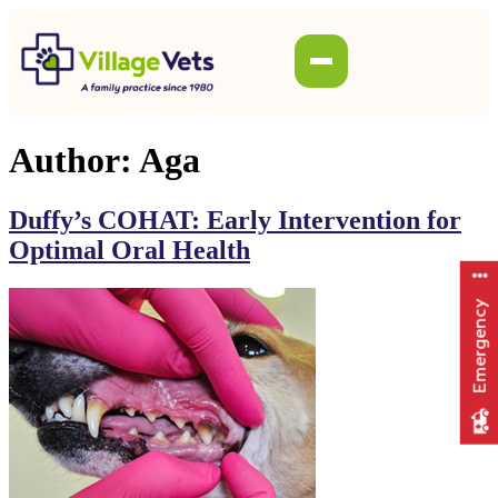
Author:
Aga
Duffy’s COHAT: Early Intervention for
Optimal Oral Health
Emergency