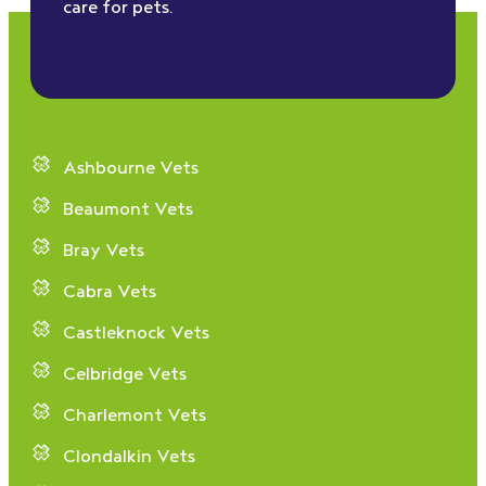
care for pets.
Ashbourne Vets
Beaumont Vets
Bray Vets
Cabra Vets
Castleknock Vets
Celbridge Vets
Charlemont Vets
Clondalkin Vets