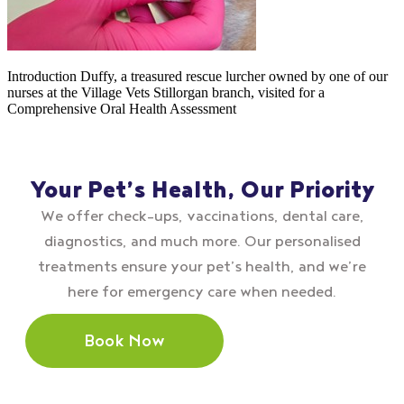
Introduction Duffy, a treasured rescue lurcher owned by one of our
nurses at the Village Vets Stillorgan branch, visited for a
Comprehensive Oral Health Assessment
Your Pet’s Health, Our Priority
We offer check–ups, vaccinations, dental care,
diagnostics, and much more. Our personalised
treatments ensure your pet’s health, and we’re
here for emergency care when needed.
Book Now