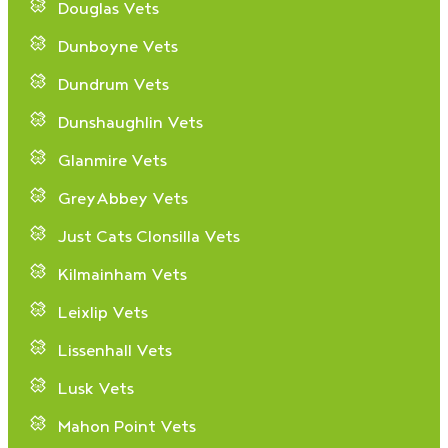
Douglas Vets
Dunboyne Vets
Dundrum Vets
Dunshaughlin Vets
Glanmire Vets
GreyAbbey Vets
Just Cats Clonsilla Vets
Kilmainham Vets
Leixlip Vets
Lissenhall Vets
Lusk Vets
Mahon Point Vets