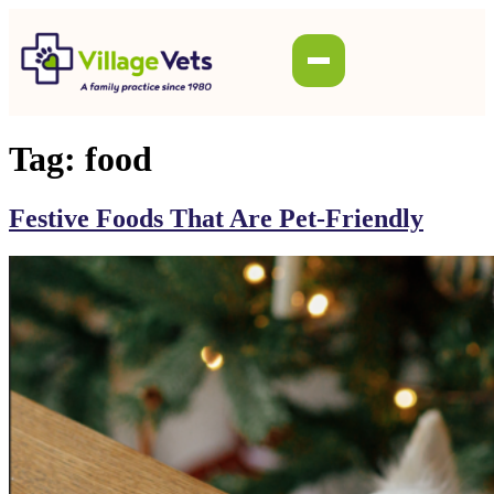
Tag:
food
Festive Foods That Are Pet-Friendly