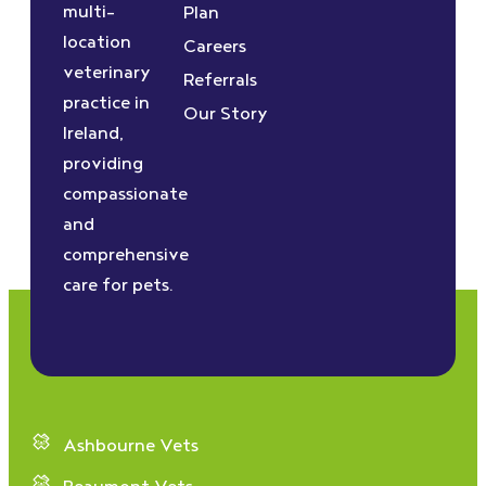
multi-
Plan
location
Careers
veterinary
Referrals
practice in
Our Story
Ireland,
providing
compassionate
and
comprehensive
care for pets.
Ashbourne Vets