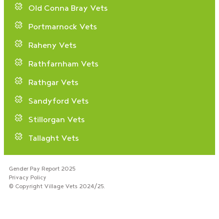
Old Conna Bray Vets
Portmarnock Vets
Raheny Vets
Rathfarnham Vets
Rathgar Vets
Sandyford Vets
Stillorgan Vets
Tallaght Vets
Gender Pay Report 2025
Privacy Policy
© Copyright Village Vets 2024/25.