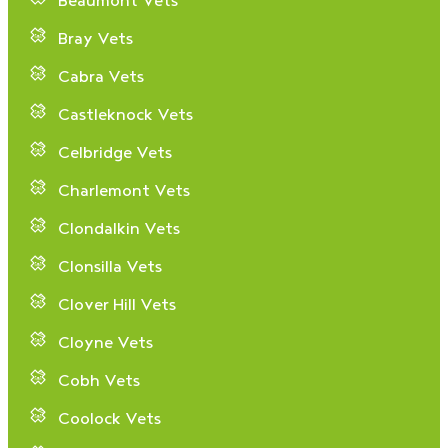
Beaumont Vets
Bray Vets
Cabra Vets
Castleknock Vets
Celbridge Vets
Charlemont Vets
Clondalkin Vets
Clonsilla Vets
Clover Hill Vets
Cloyne Vets
Cobh Vets
Coolock Vets