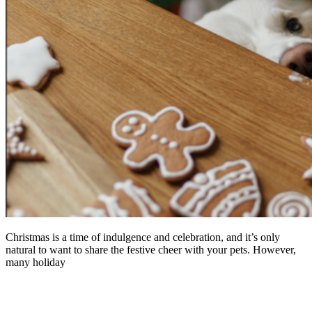
Christmas is a time of indulgence and celebration, and it’s only
natural to want to share the festive cheer with your pets. However,
many holiday