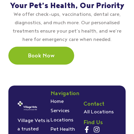
Your Pet’s Health, Our Priority
We offer check–ups, vaccinations, dental care,
diagnostics, and much more. Our personalised
treatments ensure your pet’s health, and we’re
here for emergency care when needed.
Book Now
Navigation
Home
Contact
Services
All Locations
Locations
Village Vets is
Find Us
a trusted
Pet Health