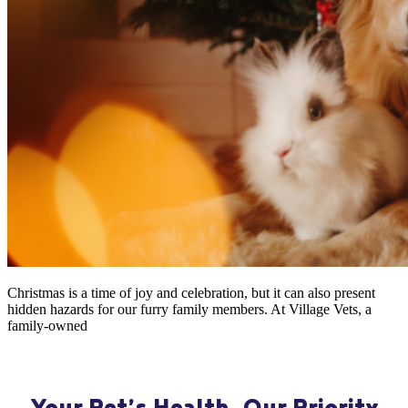
Christmas is a time of joy and celebration, but it can also present
hidden hazards for our furry family members. At Village Vets, a
family-owned