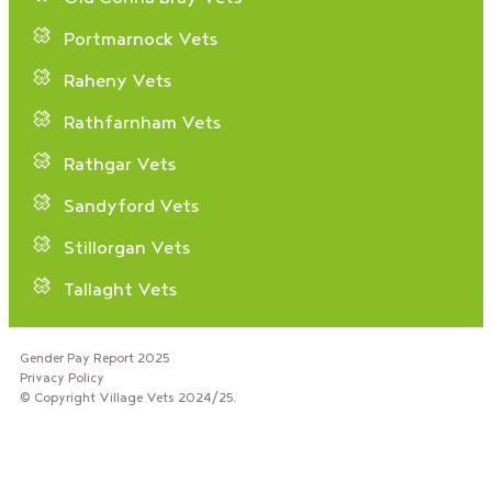
Portmarnock Vets
Raheny Vets
Rathfarnham Vets
Rathgar Vets
Sandyford Vets
Stillorgan Vets
Tallaght Vets
Gender Pay Report 2025
Privacy Policy
© Copyright Village Vets 2024/25.