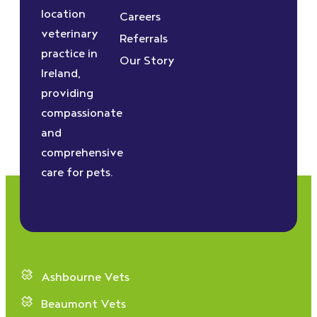
location
Careers
veterinary
Referrals
practice in
Our Story
Ireland,
providing
compassionate
and
comprehensive
care for pets.
Ashbourne Vets
Beaumont Vets