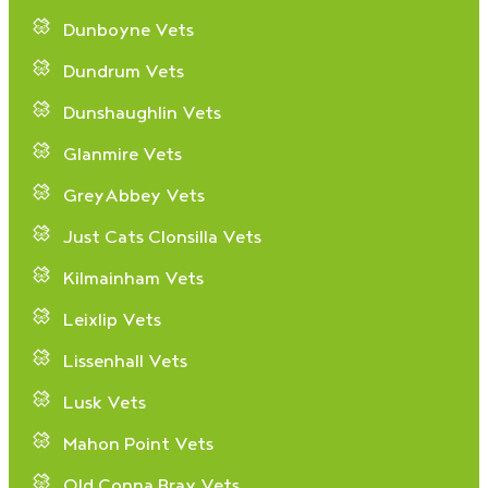
Dunboyne Vets
Dundrum Vets
Dunshaughlin Vets
Glanmire Vets
GreyAbbey Vets
Just Cats Clonsilla Vets
Kilmainham Vets
Leixlip Vets
Lissenhall Vets
Lusk Vets
Mahon Point Vets
Old Conna Bray Vets