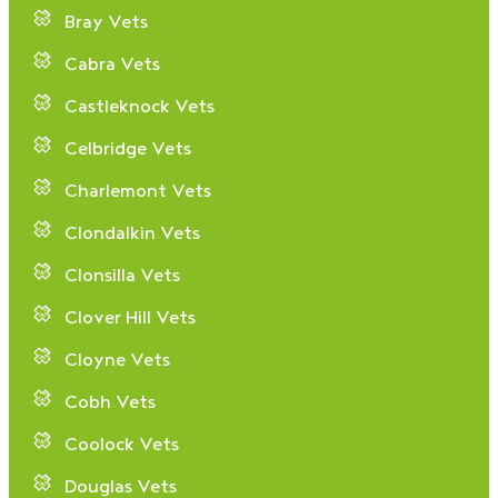
Bray Vets
Cabra Vets
Castleknock Vets
Celbridge Vets
Charlemont Vets
Clondalkin Vets
Clonsilla Vets
Clover Hill Vets
Cloyne Vets
Cobh Vets
Coolock Vets
Douglas Vets