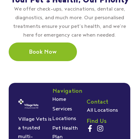
Your Pet’s Health, Our Priority
We offer check–ups, vaccinations, dental care,
diagnostics, and much more. Our personalised
treatments ensure your pet’s health, and we’re
here for emergency care when needed.
Book Now
Navigation
Home
Contact
Services
All Locations
Locations
Village Vets is
Find Us
a trusted
Pet Health
multi-
Plan