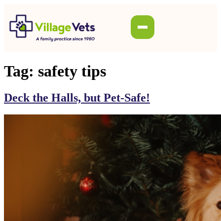
Tag:
safety tips
Deck the Halls, but Pet-Safe!