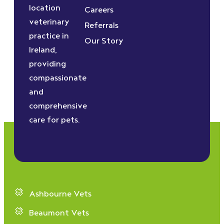
location
Careers
veterinary
Referrals
practice in
Our Story
Ireland,
providing
compassionate
and
comprehensive
care for pets.
Ashbourne Vets
Beaumont Vets