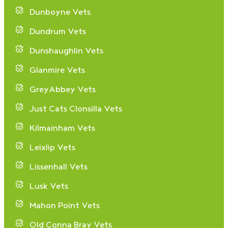
Dunboyne Vets
Dundrum Vets
Dunshaughlin Vets
Glanmire Vets
GreyAbbey Vets
Just Cats Clonsilla Vets
Kilmainham Vets
Leixlip Vets
Lissenhall Vets
Lusk Vets
Mahon Point Vets
Old Conna Bray Vets