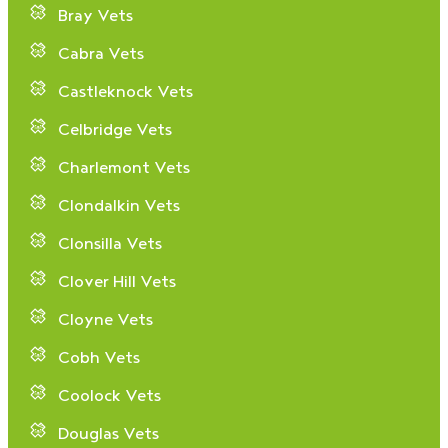
Bray Vets
Cabra Vets
Castleknock Vets
Celbridge Vets
Charlemont Vets
Clondalkin Vets
Clonsilla Vets
Clover Hill Vets
Cloyne Vets
Cobh Vets
Coolock Vets
Douglas Vets