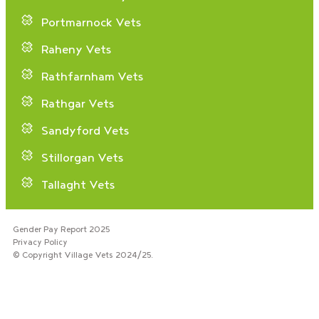
Portmarnock Vets
Raheny Vets
Rathfarnham Vets
Rathgar Vets
Sandyford Vets
Stillorgan Vets
Tallaght Vets
Gender Pay Report 2025
Privacy Policy
© Copyright Village Vets 2024/25.