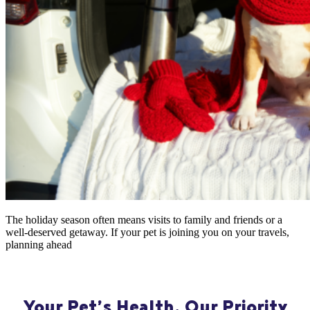
The holiday season often means visits to family and friends or a
well-deserved getaway. If your pet is joining you on your travels,
planning ahead
Your Pet’s Health, Our Priority