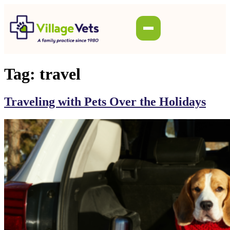
Tag:
travel
Traveling with Pets Over the Holidays