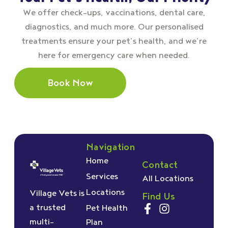
We offer check–ups, vaccinations, dental care,
diagnostics, and much more. Our personalised
treatments ensure your pet’s health, and we’re
here for emergency care when needed.
Book Now
Navigation
Home
Contact
Services
All Locations
Locations
Village Vets is
Find Us
a trusted
Pet Health
multi-
Plan